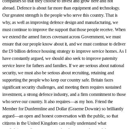
companies so that they choose to invest and grow here and not
abroad. Defence is about far more than equipment and technology.
Our greatest strength is the people who serve this country. That is
why, as well as improving defence design and manufacturing, we
must continue to improve the support that those people receive. When
we extend the armed forces covenant across Government, we must
ensure that our people know about it, and we must continue to deliver
the £9 billion defence housing strategy to improve service homes. As I
have constantly argued, we should also seek to improve paternity
service leave for fathers and families. If we are serious about national
security, we must also be serious about recruiting, retaining and
supporting the people who keep our country safe. Britain faces
significant security challenges, and meeting them requires sustained
investment, a strong defence industry, and a firm commitment to those
who serve our country. It also requires—as my hon. Friend the
Member for Dunfermline and Dollar (Graeme Downie) so brilliantly
argued—an open and honest conversation with the public, so that
citizens in the United Kingdom can really understand what