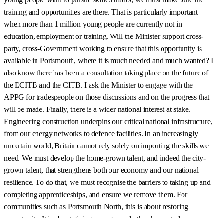
training and opportunities are there. That is particularly important
when more than 1 million young people are currently not in
education, employment or training. Will the Minister support cross-
party, cross-Government working to ensure that this opportunity is
available in Portsmouth, where it is much needed and much wanted? I
also know there has been a consultation taking place on the future of
the ECITB and the CITB. I ask the Minister to engage with the
APPG for tradespeople on those discussions and on the progress that
will be made. Finally, there is a wider national interest at stake.
Engineering construction underpins our critical national infrastructure,
from our energy networks to defence facilities. In an increasingly
uncertain world, Britain cannot rely solely on importing the skills we
need. We must develop the home-grown talent, and indeed the city-
grown talent, that strengthens both our economy and our national
resilience. To do that, we must recognise the barriers to taking up and
completing apprenticeships, and ensure we remove them. For
communities such as Portsmouth North, this is about restoring