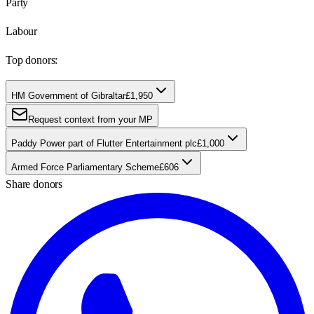
Party
Labour
Top donors:
HM Government of Gibraltar
£1,950
Request context from your MP
Paddy Power part of Flutter Entertainment plc
£1,000
Armed Force Parliamentary Scheme
£606
Share donors