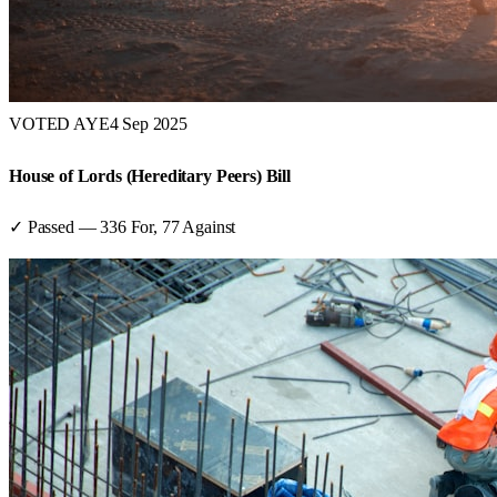
VOTED AYE
4 Sep 2025
House of Lords (Hereditary Peers) Bill
✓ Passed
—
336
For,
77
Against