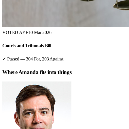
VOTED AYE
10 Mar 2026
Courts and Tribunals Bill
✓ Passed
—
304
For,
203
Against
Where
Amanda
fits into things