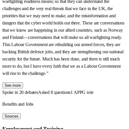
warfighting readiness means; so that they can understand the
challenges and the very real threats that we face in the UK, the
priorities that we may need to make, and the misinformation and
dangers that the cyber world holds out there. These are conversations
that we know are happening in our allied countries, such as Norway
and Finland—conversations that will make us all warfighting ready.
This Labour Government are rebuilding our armed forces, they are
backing British defence jobs, and they are strengthening our national
security for the future. Much has been done, and there is still much
more to do, but I have every faith that we as a Labour Government
will rise to the challenge.”
See more
Spoke in 20 debates
Asked 8 questions
1 APPG role
Benefits and Jobs
Sources
Employment and Training