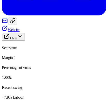
Website
1
link
Seat status
Marginal
Percentage of votes
1.88%
Recent swing
+7.9% Labour