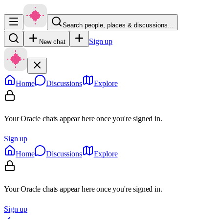
Search people, places & discussions…
Sign up
New chat
Home
Discussions
Explore
Your Oracle chats appear here once you're signed in.
Sign up
Home
Discussions
Explore
Your Oracle chats appear here once you're signed in.
Sign up