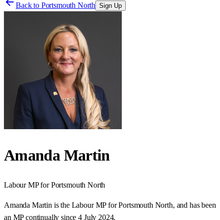
Back to
Portsmouth North
Sign Up
Amanda Martin
Labour
MP for
Portsmouth North
Amanda Martin is the Labour MP for Portsmouth North, and has been
an MP continually since 4 July 2024.