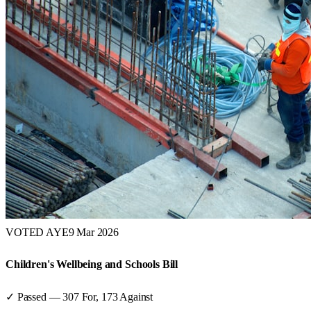
VOTED AYE
9 Mar 2026
Children's Wellbeing and Schools Bill
✓ Passed
—
307
For,
173
Against