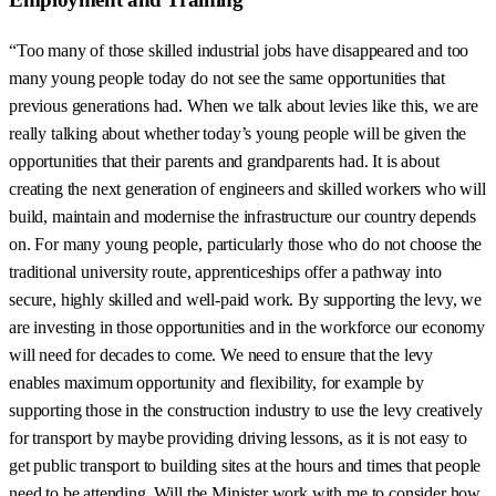
“Too many of those skilled industrial jobs have disappeared and too
many young people today do not see the same opportunities that
previous generations had. When we talk about levies like this, we are
really talking about whether today’s young people will be given the
opportunities that their parents and grandparents had. It is about
creating the next generation of engineers and skilled workers who will
build, maintain and modernise the infrastructure our country depends
on. For many young people, particularly those who do not choose the
traditional university route, apprenticeships offer a pathway into
secure, highly skilled and well-paid work. By supporting the levy, we
are investing in those opportunities and in the workforce our economy
will need for decades to come. We need to ensure that the levy
enables maximum opportunity and flexibility, for example by
supporting those in the construction industry to use the levy creatively
for transport by maybe providing driving lessons, as it is not easy to
get public transport to building sites at the hours and times that people
need to be attending. Will the Minister work with me to consider how