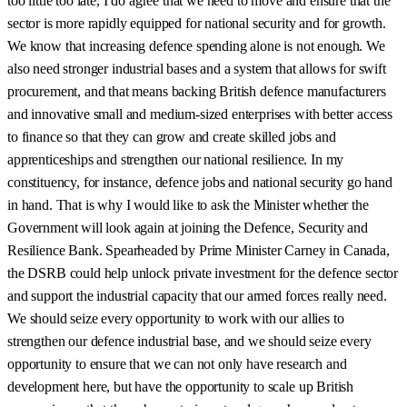
too little too late, I do agree that we need to move and ensure that the
sector is more rapidly equipped for national security and for growth.
We know that increasing defence spending alone is not enough. We
also need stronger industrial bases and a system that allows for swift
procurement, and that means backing British defence manufacturers
and innovative small and medium-sized enterprises with better access
to finance so that they can grow and create skilled jobs and
apprenticeships and strengthen our national resilience. In my
constituency, for instance, defence jobs and national security go hand
in hand. That is why I would like to ask the Minister whether the
Government will look again at joining the Defence, Security and
Resilience Bank. Spearheaded by Prime Minister Carney in Canada,
the DSRB could help unlock private investment for the defence sector
and support the industrial capacity that our armed forces really need.
We should seize every opportunity to work with our allies to
strengthen our defence industrial base, and we should seize every
opportunity to ensure that we can not only have research and
development here, but have the opportunity to scale up British