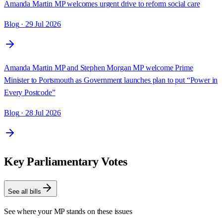
Amanda Martin MP welcomes urgent drive to reform social care
Blog
· 29 Jul 2026
Amanda Martin MP and Stephen Morgan MP welcome Prime
Minister to Portsmouth as Government launches plan to put “Power in
Every Postcode”
Blog
· 28 Jul 2026
Key Parliamentary Votes
See all bills
See where your MP stands on these issues