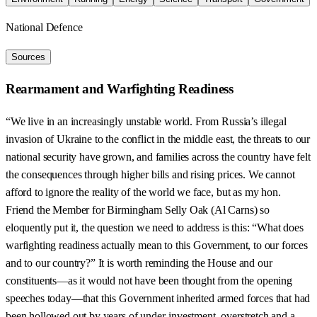
National Defence
Sources
Rearmament and Warfighting Readiness
“We live in an increasingly unstable world. From Russia’s illegal
invasion of Ukraine to the conflict in the middle east, the threats to our
national security have grown, and families across the country have felt
the consequences through higher bills and rising prices. We cannot
afford to ignore the reality of the world we face, but as my hon.
Friend the Member for Birmingham Selly Oak (Al Carns) so
eloquently put it, the question we need to address is this: “What does
warfighting readiness actually mean to this Government, to our forces
and to our country?” It is worth reminding the House and our
constituents—as it would not have been thought from the opening
speeches today—that this Government inherited armed forces that had
been hollowed out by years of under-investment, overstretch and a