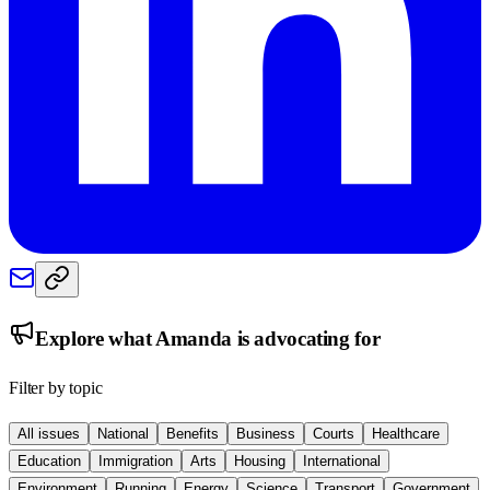
Explore what
Amanda
is advocating for
Filter by topic
All issues
National
Benefits
Business
Courts
Healthcare
Education
Immigration
Arts
Housing
International
Environment
Running
Energy
Science
Transport
Government