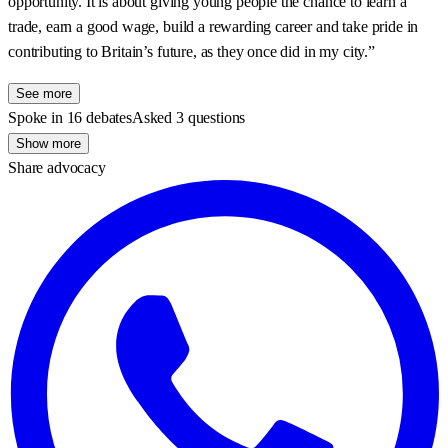
opportunity. It is about giving young people the chance to learn a
trade, earn a good wage, build a rewarding career and take pride in
contributing to Britain’s future, as they once did in my city.”
See more
Spoke in 16 debates
Asked 3 questions
Show more
Share advocacy