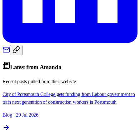
Latest from
Amanda
Recent posts pulled from their website
City of Portsmouth College gets funding from Labour government to
train next generation of construction workers in Portsmouth
Blog
· 29 Jul 2026