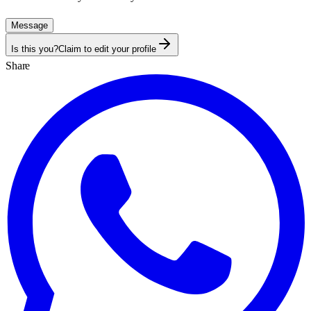
Message
Is this you?
Claim to edit your profile
Share