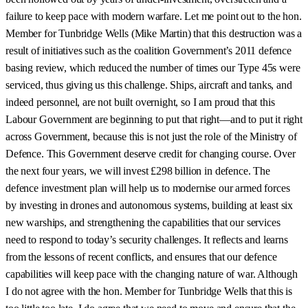
failure to keep pace with modern warfare. Let me point out to the hon.
Member for Tunbridge Wells (Mike Martin) that this destruction was a
result of initiatives such as the coalition Government’s 2011 defence
basing review, which reduced the number of times our Type 45s were
serviced, thus giving us this challenge. Ships, aircraft and tanks, and
indeed personnel, are not built overnight, so I am proud that this
Labour Government are beginning to put that right—and to put it right
across Government, because this is not just the role of the Ministry of
Defence. This Government deserve credit for changing course. Over
the next four years, we will invest £298 billion in defence. The
defence investment plan will help us to modernise our armed forces
by investing in drones and autonomous systems, building at least six
new warships, and strengthening the capabilities that our services
need to respond to today’s security challenges. It reflects and learns
from the lessons of recent conflicts, and ensures that our defence
capabilities will keep pace with the changing nature of war. Although
I do not agree with the hon. Member for Tunbridge Wells that this is