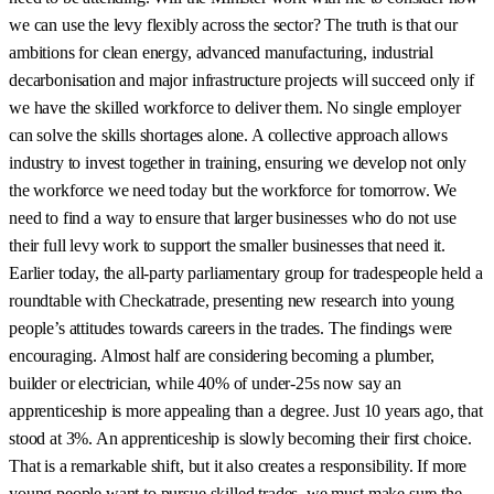
we can use the levy flexibly across the sector? The truth is that our
ambitions for clean energy, advanced manufacturing, industrial
decarbonisation and major infrastructure projects will succeed only if
we have the skilled workforce to deliver them. No single employer
can solve the skills shortages alone. A collective approach allows
industry to invest together in training, ensuring we develop not only
the workforce we need today but the workforce for tomorrow. We
need to find a way to ensure that larger businesses who do not use
their full levy work to support the smaller businesses that need it.
Earlier today, the all-party parliamentary group for tradespeople held a
roundtable with Checkatrade, presenting new research into young
people’s attitudes towards careers in the trades. The findings were
encouraging. Almost half are considering becoming a plumber,
builder or electrician, while 40% of under-25s now say an
apprenticeship is more appealing than a degree. Just 10 years ago, that
stood at 3%. An apprenticeship is slowly becoming their first choice.
That is a remarkable shift, but it also creates a responsibility. If more
young people want to pursue skilled trades, we must make sure the