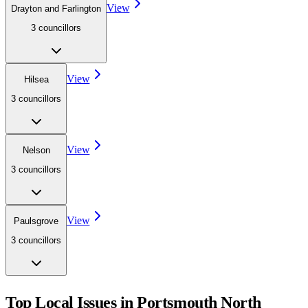
View
Drayton and Farlington
3
councillor
s
View
Hilsea
3
councillor
s
View
Nelson
3
councillor
s
View
Paulsgrove
3
councillor
s
Top Local Issues in
Portsmouth North