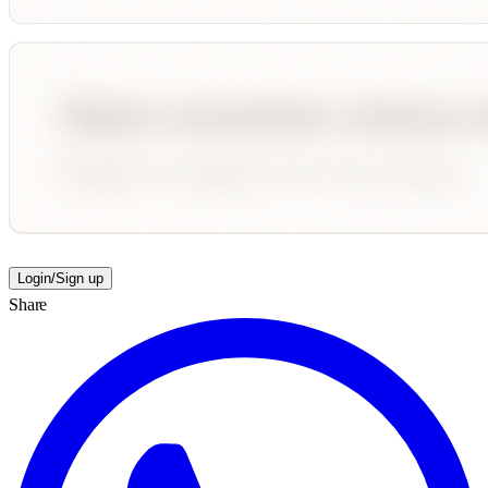
Login/Sign up
Share