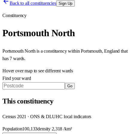
Back to all constituencies
Sign Up
Constituency
Portsmouth North
Portsmouth North
is a constituency within
Portsmouth
,
England
that
has
7 wards
.
Hover over map to see different
wards
Find your ward
Go
This
constituency
Census 2021 · ONS & DLUHC local indicators
Population
100,133
density
2,318
/km²