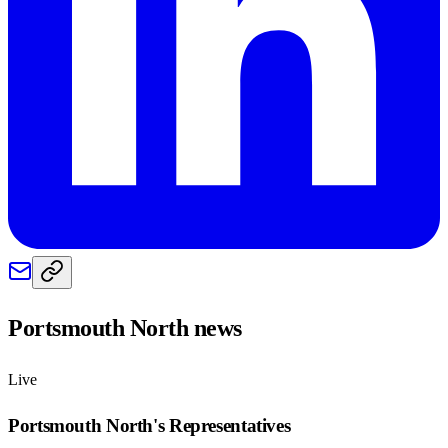
Portsmouth North
news
Live
Portsmouth North
's Representatives