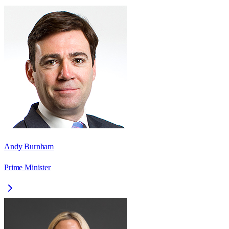
Andy Burnham
Prime Minister