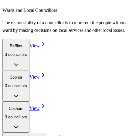
Wards
and Local Councillors
The responsibility of a councillor is to represent the people within a
ward
by making decisions on local services and other local issues.
View
Baffins
3
councillor
s
View
Copnor
3
councillor
s
View
Cosham
3
councillor
s