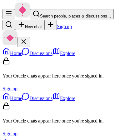
Search people, places & discussions…
Sign up
New chat
Home
Discussions
Explore
Your Oracle chats appear here once you're signed in.
Sign up
Home
Discussions
Explore
Your Oracle chats appear here once you're signed in.
Sign up