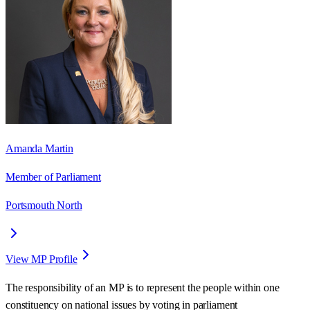
Amanda Martin
Member of Parliament
Portsmouth North
View MP Profile
The responsibility of an MP is to represent the people within one
constituency on national issues by voting in parliament