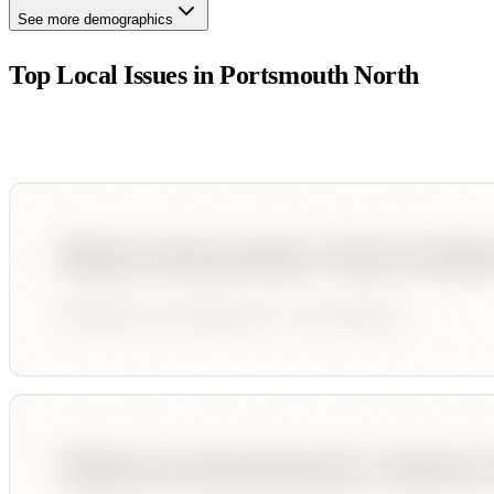
See more demographics
Top Local Issues in
Portsmouth North