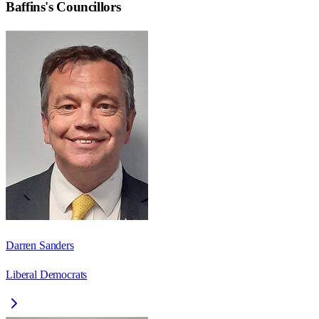
Baffins
's Councillors
Darren Sanders
Liberal Democrats