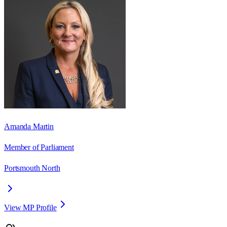
Amanda Martin
Member of Parliament
Portsmouth North
View MP Profile