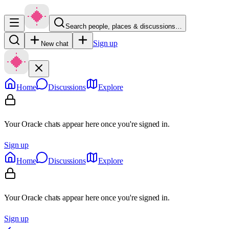
Search people, places & discussions…
Sign up
New chat
Home
Discussions
Explore
Your Oracle chats appear here once you're signed in.
Sign up
Home
Discussions
Explore
Your Oracle chats appear here once you're signed in.
Sign up