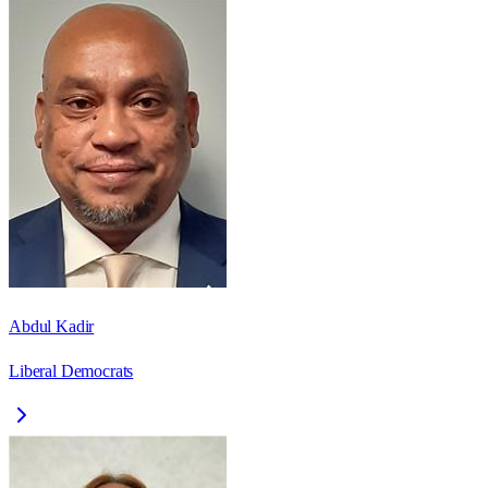
Abdul Kadir
Liberal Democrats