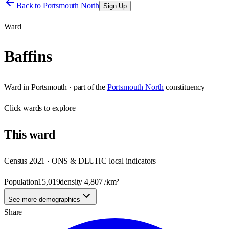
Back to
Portsmouth North
Sign Up
Ward
Baffins
Ward
in
Portsmouth
· part of the
Portsmouth North
constituency
Click
wards
to explore
This
ward
Census 2021 · ONS & DLUHC local indicators
Population
15,019
density
4,807
/km²
See more demographics
Share