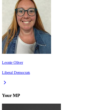
Leonie Oliver
Liberal Democrats
Your MP