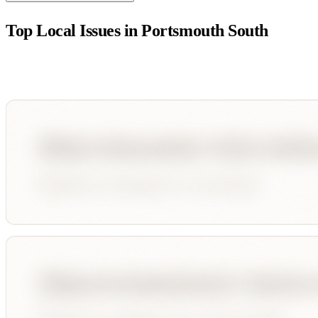
Top Local Issues in
Portsmouth South