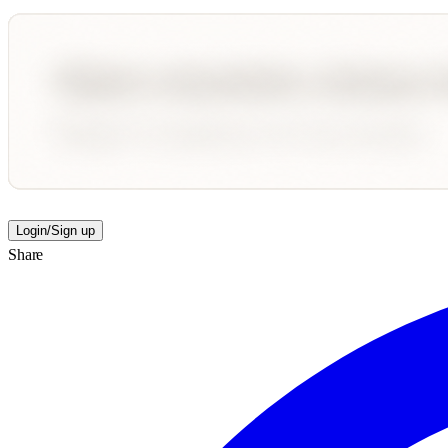
Login/Sign up
Share