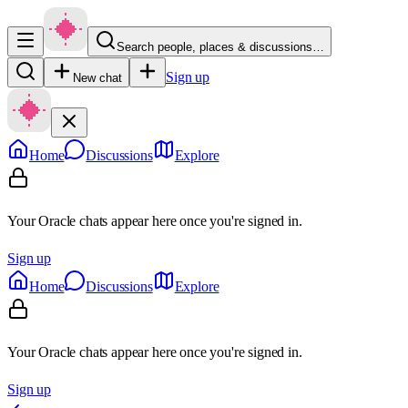
Search people, places & discussions…
Sign up
New chat
Home
Discussions
Explore
Your Oracle chats appear here once you're signed in.
Sign up
Home
Discussions
Explore
Your Oracle chats appear here once you're signed in.
Sign up