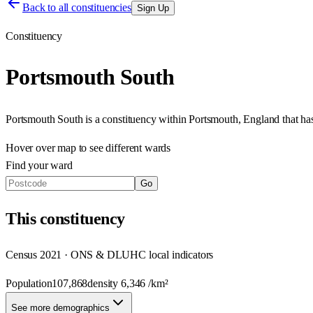
Back to all constituencies
Sign Up
Constituency
Portsmouth South
Portsmouth South
is a constituency within
Portsmouth
,
England
that h
Hover over map to see different
wards
Find your ward
Go
This
constituency
Census 2021 · ONS & DLUHC local indicators
Population
107,868
density
6,346
/km²
See more demographics