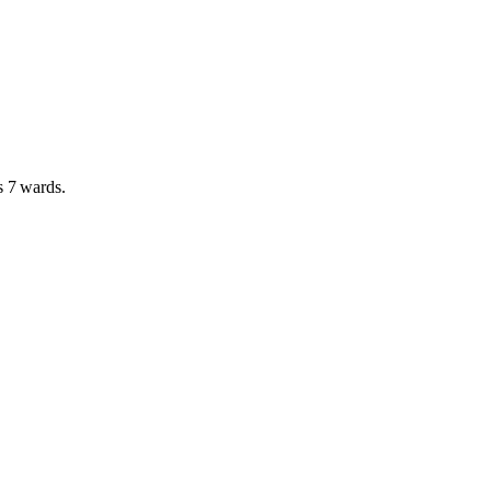
as
7 wards
.