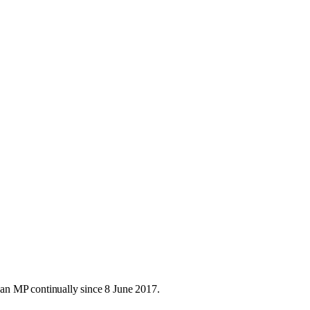
an MP continually since 8 June 2017.