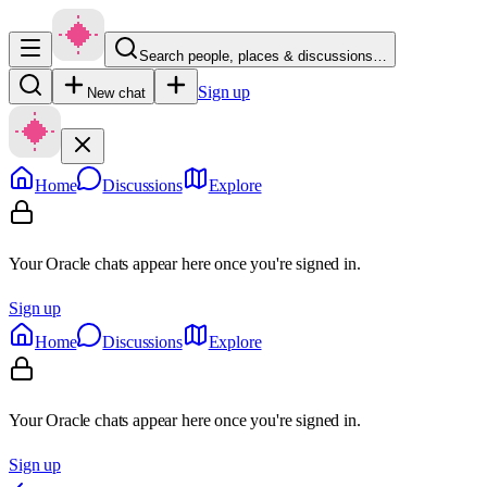
Search people, places & discussions…
Sign up
New chat
Home
Discussions
Explore
Your Oracle chats appear here once you're signed in.
Sign up
Home
Discussions
Explore
Your Oracle chats appear here once you're signed in.
Sign up