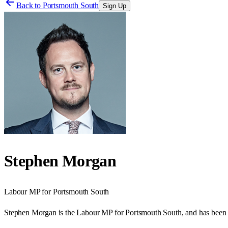
Back to
Portsmouth South
Sign Up
Stephen Morgan
Labour
MP for
Portsmouth South
Stephen Morgan is the Labour MP for Portsmouth South, and has been 