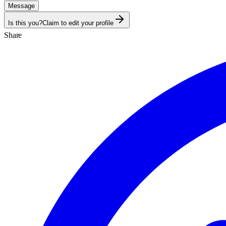
Message
Is this you?
Claim to edit your profile
Share