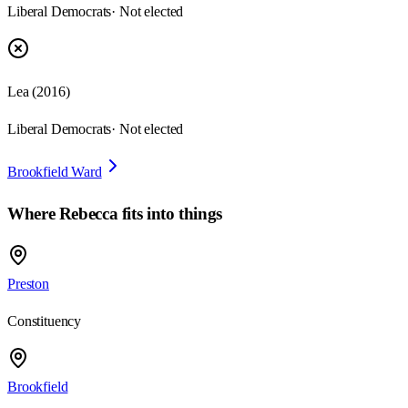
Liberal Democrats
· Not elected
Lea
(
2016
)
Liberal Democrats
· Not elected
Brookfield Ward
Where
Rebecca
fits into things
Preston
Constituency
Brookfield