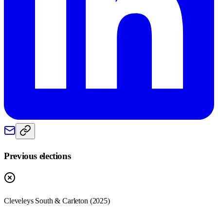
Previous elections
Cleveleys South & Carleton
(
2025
)