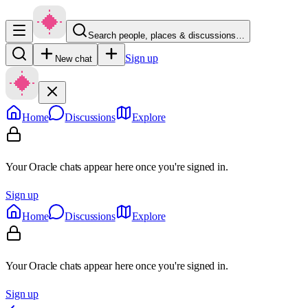
Search people, places & discussions…
Sign up
New chat
Home
Discussions
Explore
Your Oracle chats appear here once you're signed in.
Sign up
Home
Discussions
Explore
Your Oracle chats appear here once you're signed in.
Sign up