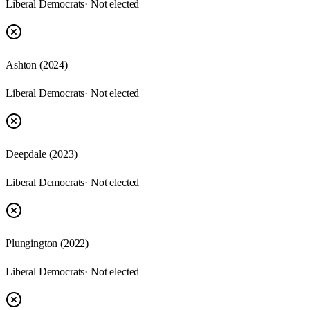
Liberal Democrats
· Not elected
Ashton
(
2024
)
Liberal Democrats
· Not elected
Deepdale
(
2023
)
Liberal Democrats
· Not elected
Plungington
(
2022
)
Liberal Democrats
· Not elected