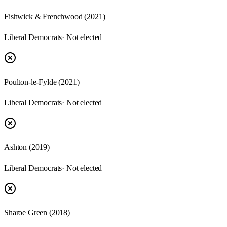
Fishwick & Frenchwood
(
2021
)
Liberal Democrats
· Not elected
Poulton-le-Fylde
(
2021
)
Liberal Democrats
· Not elected
Ashton
(
2019
)
Liberal Democrats
· Not elected
Sharoe Green
(
2018
)