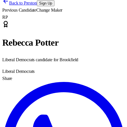
Back to
Preston
Sign Up
Previous Candidate
Change Maker
RP
Rebecca Potter
Liberal Democrats candidate for Brookfield
Liberal Democrats
Share