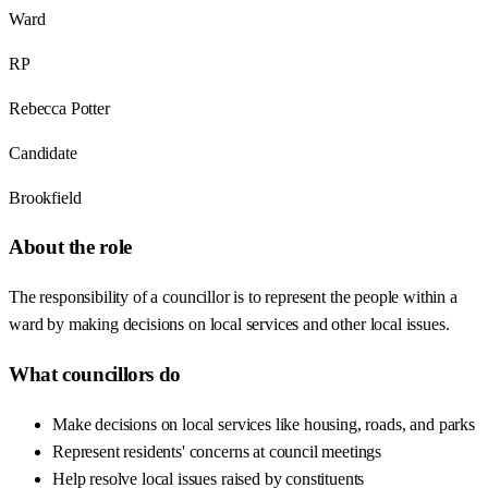
Ward
RP
Rebecca Potter
Candidate
Brookfield
About the role
The responsibility of a councillor is to represent the people within a
ward by making decisions on local services and other local issues.
What councillors do
Make decisions on local services like housing, roads, and parks
Represent residents' concerns at council meetings
Help resolve local issues raised by constituents