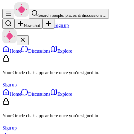
Search people, places & discussions…
Sign up
New chat
Home
Discussions
Explore
Your Oracle chats appear here once you're signed in.
Sign up
Home
Discussions
Explore
Your Oracle chats appear here once you're signed in.
Sign up