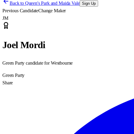
Back to
Queen's Park and Maida Vale
Sign Up
Previous Candidate
Change Maker
JM
Joel Mordi
Green Party candidate for Westbourne
Green Party
Share