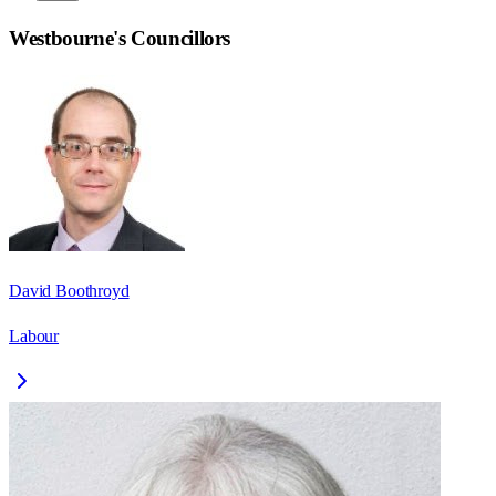
Westbourne
's Councillors
David Boothroyd
Labour