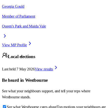
Georgia Gould
Member of Parliament
Queen's Park and Maida Vale
View MP Profile
Local elections
Last held
7 May 2026
View results
Be heard in
Westbourne
See what your neighbours support, and tell your reps where
Westbourne
stands.
See what Westbourne cares about
Top motions your neighbours are