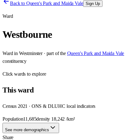
Back to
Queen's Park and Maida Vale
Sign Up
Ward
Westbourne
Ward
in
Westminster
· part of the
Queen's Park and Maida Vale
constituency
Click
wards
to explore
This
ward
Census 2021 · ONS & DLUHC local indicators
Population
11,685
density
18,242
/km²
See more demographics
Share