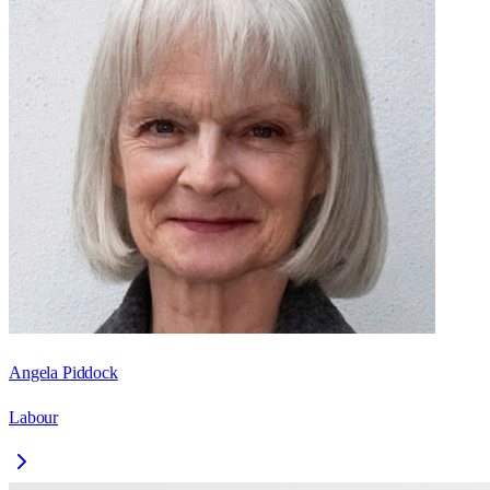
Angela Piddock
Labour