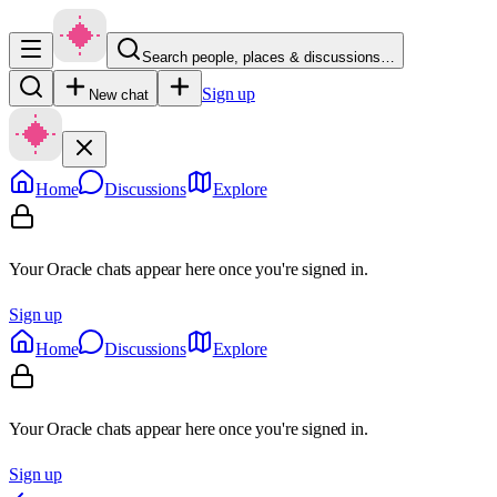
Search people, places & discussions…
Sign up
New chat
Home
Discussions
Explore
Your Oracle chats appear here once you're signed in.
Sign up
Home
Discussions
Explore
Your Oracle chats appear here once you're signed in.
Sign up