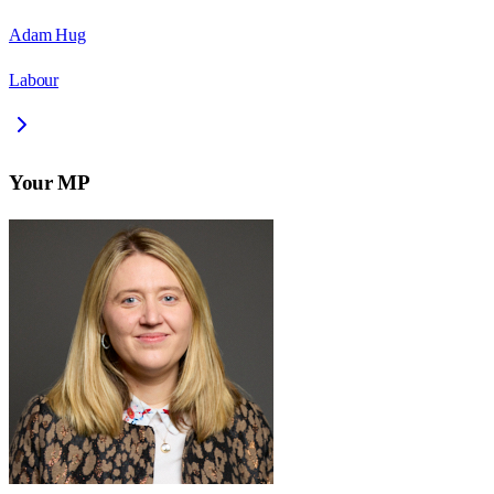
Adam Hug
Labour
Your MP