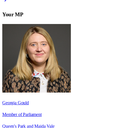
Your MP
Georgia Gould
Member of Parliament
Queen's Park and Maida Vale