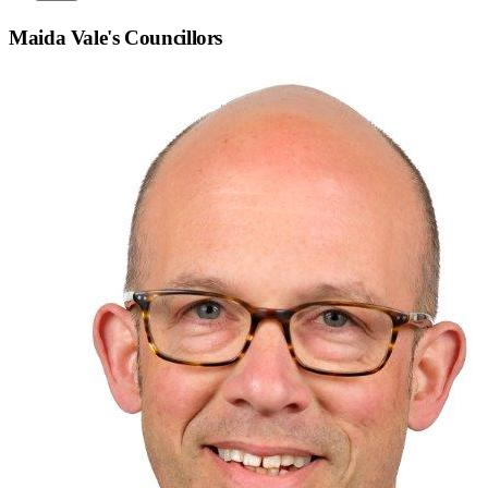
Maida Vale
's Councillors