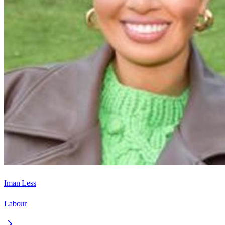
Iman Less
Labour