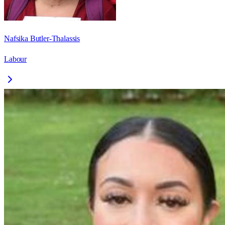
Nafsika Butler-Thalassis
Labour