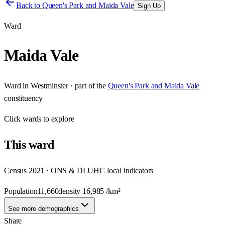
Back to
Queen's Park and Maida Vale
Sign Up
Ward
Maida Vale
Ward
in
Westminster
· part of the
Queen's Park and Maida Vale
constituency
Click
wards
to explore
This
ward
Census 2021 · ONS & DLUHC local indicators
Population
11,660
density
16,985
/km²
See more demographics
Share