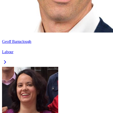
Geoff Barraclough
Labour