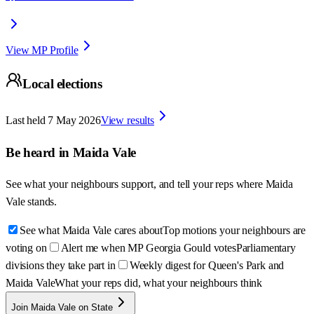
View MP Profile
Local elections
Last held
7 May 2026
View results
Be heard in
Maida Vale
See what your neighbours support, and tell your reps where
Maida
Vale
stands.
See what Maida Vale cares about
Top motions your neighbours are
voting on
Alert me when MP Georgia Gould votes
Parliamentary
divisions they take part in
Weekly digest for Queen's Park and
Maida Vale
What your reps did, what your neighbours think
Join Maida Vale on State