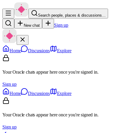
Search people, places & discussions…
Sign up
New chat
Home
Discussions
Explore
Your Oracle chats appear here once you're signed in.
Sign up
Home
Discussions
Explore
Your Oracle chats appear here once you're signed in.
Sign up