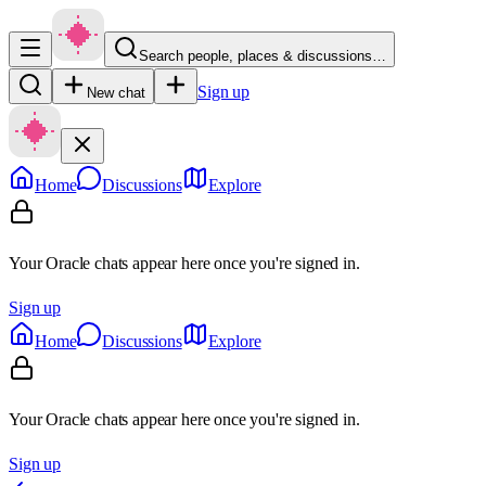
Search people, places & discussions…
Sign up
New chat
Home
Discussions
Explore
Your Oracle chats appear here once you're signed in.
Sign up
Home
Discussions
Explore
Your Oracle chats appear here once you're signed in.
Sign up