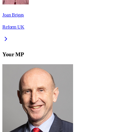
Joan Briggs
Reform UK
Your MP