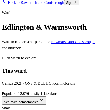
Back to
Rawmarsh and Conisbrough
Sign Up
Ward
Edlington & Warmsworth
Ward
in
Rotherham
· part of the
Rawmarsh and Conisbrough
constituency
Click
wards
to explore
This
ward
Census 2021 · ONS & DLUHC local indicators
Population
12,076
density
1,128
/km²
See more demographics
Share