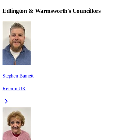
Edlington & Warmsworth
's Councillors
Stephen Barnett
Reform UK