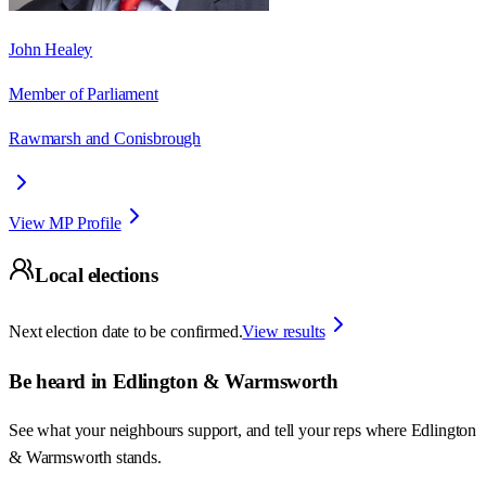
John Healey
Member of Parliament
Rawmarsh and Conisbrough
View MP Profile
Local elections
Next election date to be confirmed.
View results
Be heard in
Edlington & Warmsworth
See what your neighbours support, and tell your reps where
Edlington
& Warmsworth
stands.