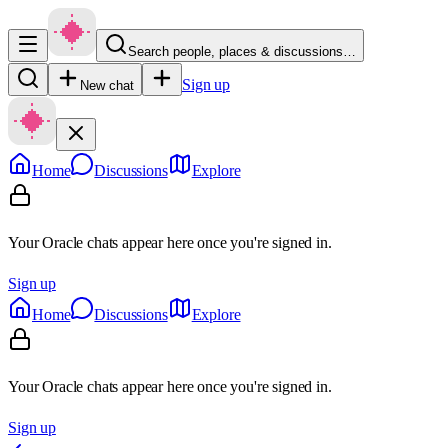
Search people, places & discussions…
Sign up
New chat
Home
Discussions
Explore
Your Oracle chats appear here once you're signed in.
Sign up
Home
Discussions
Explore
Your Oracle chats appear here once you're signed in.
Sign up