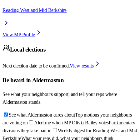
Reading West and Mid Berkshire
View MP Profile
Local elections
Next election date to be confirmed.
View results
Be heard in
Aldermaston
See what your neighbours support, and tell your reps where
Aldermaston
stands.
See what Aldermaston cares about
Top motions your neighbours
are voting on
Alert me when MP Olivia Bailey votes
Parliamentary
divisions they take part in
Weekly digest for Reading West and Mid
Berkshire
What your reps did, what your neighbours think