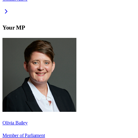
Your MP
Olivia Bailey
Member of Parliament