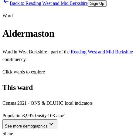
Back to
Reading West and Mid Berkshire
Sign Up
Ward
Aldermaston
Ward
in
West Berkshire
· part of the
Reading West and Mid Berkshire
constituency
Click
wards
to explore
This
ward
Census 2021 · ONS & DLUHC local indicators
Population
3,995
density
103
/km²
See more demographics
Share