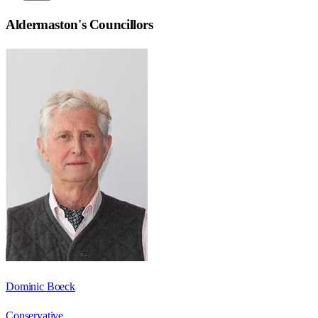
Aldermaston
's Councillors
Dominic Boeck
Conservative