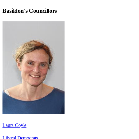
Basildon
's Councillors
Laura Coyle
Liberal Democrats