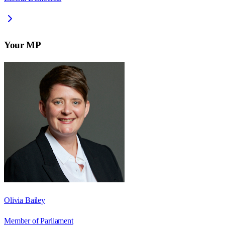
Your MP
Olivia Bailey
Member of Parliament