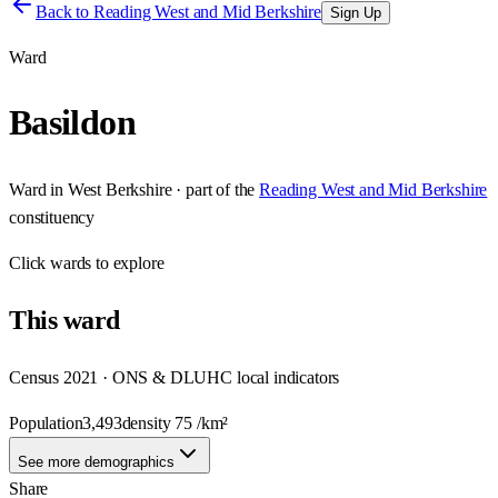
Back to
Reading West and Mid Berkshire
Sign Up
Ward
Basildon
Ward
in
West Berkshire
· part of the
Reading West and Mid Berkshire
constituency
Click
wards
to explore
This
ward
Census 2021 · ONS & DLUHC local indicators
Population
3,493
density
75
/km²
See more demographics
Share