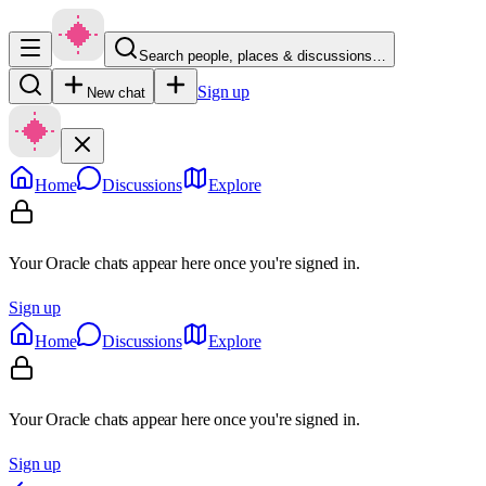
Search people, places & discussions…
Sign up
New chat
Home
Discussions
Explore
Your Oracle chats appear here once you're signed in.
Sign up
Home
Discussions
Explore
Your Oracle chats appear here once you're signed in.
Sign up