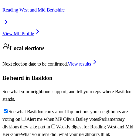
Reading West and Mid Berkshire
View MP Profile
Local elections
Next election date to be confirmed.
View results
Be heard in
Basildon
See what your neighbours support, and tell your reps where
Basildon
stands.
See what Basildon cares about
Top motions your neighbours are
voting on
Alert me when MP Olivia Bailey votes
Parliamentary
divisions they take part in
Weekly digest for Reading West and Mid
Berkshire
What your reps did, what your neighbours think