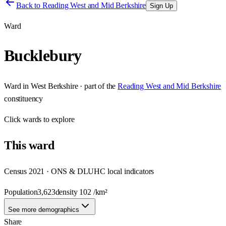
Back to
Reading West and Mid Berkshire
Sign Up
Ward
Bucklebury
Ward
in
West Berkshire
· part of the
Reading West and Mid Berkshire
constituency
Click
wards
to explore
This
ward
Census 2021 · ONS & DLUHC local indicators
Population
3,623
density
102
/km²
See more demographics
Share