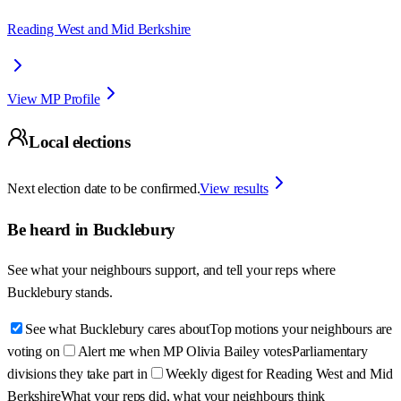
Reading West and Mid Berkshire
View MP Profile
Local elections
Next election date to be confirmed.
View results
Be heard in
Bucklebury
See what your neighbours support, and tell your reps where
Bucklebury
stands.
See what Bucklebury cares about
Top motions your neighbours are
voting on
Alert me when MP Olivia Bailey votes
Parliamentary
divisions they take part in
Weekly digest for Reading West and Mid
Berkshire
What your reps did, what your neighbours think