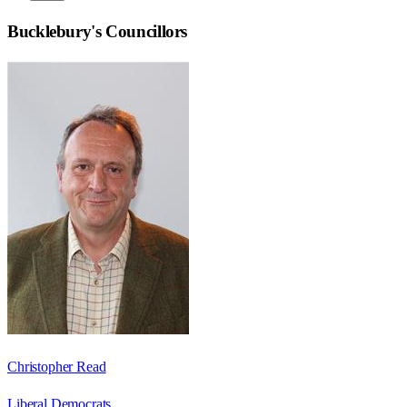
Bucklebury
's Councillors
Christopher Read
Liberal Democrats