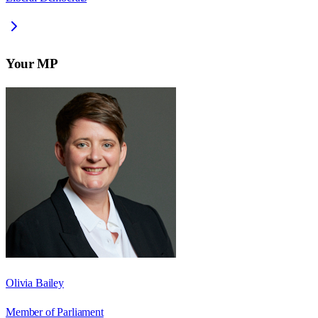
Your MP
Olivia Bailey
Member of Parliament