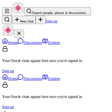
Search people, places & discussions…
Sign up
New chat
Home
Discussions
Explore
Your Oracle chats appear here once you're signed in.
Sign up
Home
Discussions
Explore
Your Oracle chats appear here once you're signed in.
Sign up