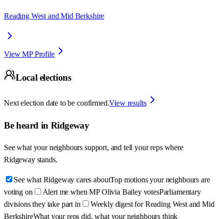
Reading West and Mid Berkshire
View MP Profile
Local elections
Next election date to be confirmed.
View results
Be heard in
Ridgeway
See what your neighbours support, and tell your reps where
Ridgeway
stands.
See what Ridgeway cares about
Top motions your neighbours are
voting on
Alert me when MP Olivia Bailey votes
Parliamentary
divisions they take part in
Weekly digest for Reading West and Mid
Berkshire
What your reps did, what your neighbours think