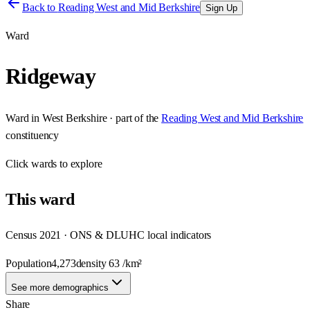
Back to
Reading West and Mid Berkshire
Sign Up
Ward
Ridgeway
Ward
in
West Berkshire
· part of the
Reading West and Mid Berkshire
constituency
Click
wards
to explore
This
ward
Census 2021 · ONS & DLUHC local indicators
Population
4,273
density
63
/km²
See more demographics
Share