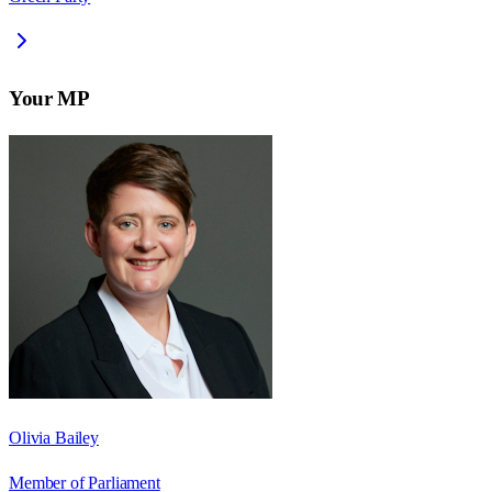
Your MP
Olivia Bailey
Member of Parliament