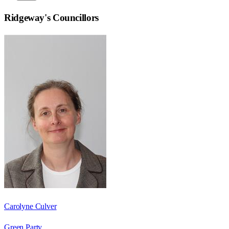
Ridgeway
's Councillors
Carolyne Culver
Green Party