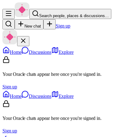
Search people, places & discussions…
Sign up
New chat
Home
Discussions
Explore
Your Oracle chats appear here once you're signed in.
Sign up
Home
Discussions
Explore
Your Oracle chats appear here once you're signed in.
Sign up