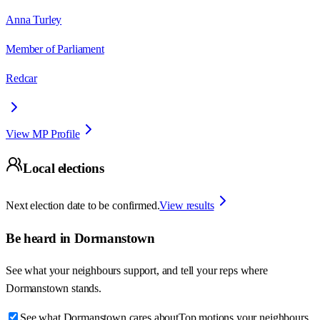
Anna Turley
Member of Parliament
Redcar
View MP Profile
Local elections
Next election date to be confirmed.
View results
Be heard in
Dormanstown
See what your neighbours support, and tell your reps where
Dormanstown
stands.
See what Dormanstown cares about
Top motions your neighbours