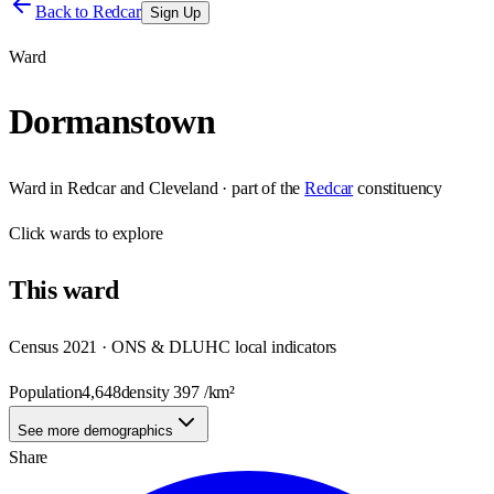
Back to
Redcar
Sign Up
Ward
Dormanstown
Ward
in
Redcar and Cleveland
· part of the
Redcar
constituency
Click
wards
to explore
This
ward
Census 2021 · ONS & DLUHC local indicators
Population
4,648
density
397
/km²
See more demographics
Share