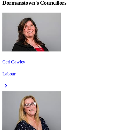
Dormanstown
's Councillors
Ceri Cawley
Labour