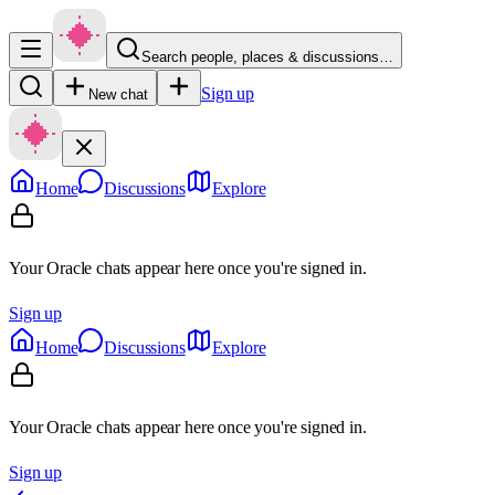
Search people, places & discussions…
Sign up
New chat
Home
Discussions
Explore
Your Oracle chats appear here once you're signed in.
Sign up
Home
Discussions
Explore
Your Oracle chats appear here once you're signed in.
Sign up