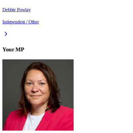
Debbie Powlay
Independent / Other
Your MP