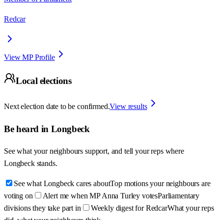
Redcar
View MP Profile
Local elections
Next election date to be confirmed.
View results
Be heard in
Longbeck
See what your neighbours support, and tell your reps where
Longbeck
stands.
See what Longbeck cares about
Top motions your neighbours are
voting on
Alert me when MP Anna Turley votes
Parliamentary
divisions they take part in
Weekly digest for Redcar
What your reps