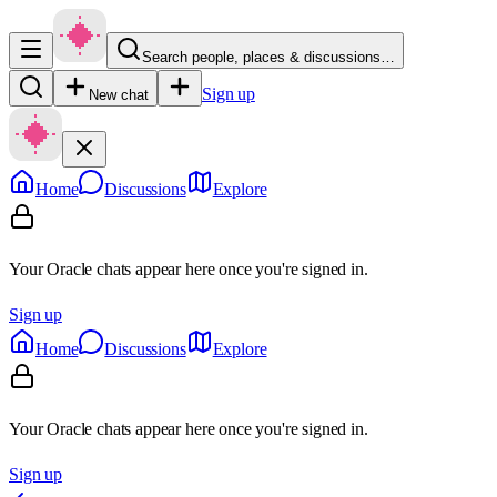
Search people, places & discussions…
Sign up
New chat
Home
Discussions
Explore
Your Oracle chats appear here once you're signed in.
Sign up
Home
Discussions
Explore
Your Oracle chats appear here once you're signed in.
Sign up