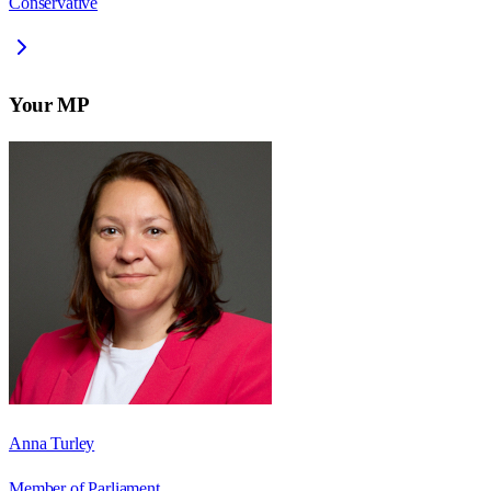
Conservative
Your MP
Anna Turley
Member of Parliament