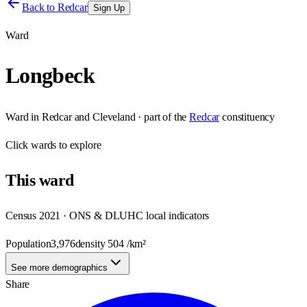
Back to
Redcar
Sign Up
Ward
Longbeck
Ward
in
Redcar and Cleveland
· part of the
Redcar
constituency
Click
wards
to explore
This
ward
Census 2021 · ONS & DLUHC local indicators
Population
3,976
density
504
/km²
See more demographics
Share