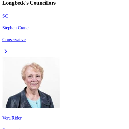
Longbeck
's Councillors
SC
Stephen Crane
Conservative
Vera Rider