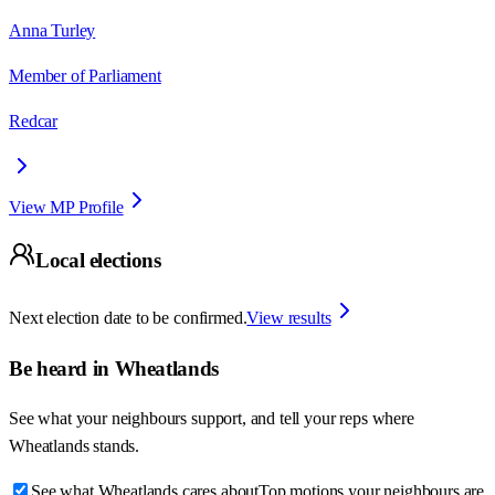
Anna Turley
Member of Parliament
Redcar
View MP Profile
Local elections
Next election date to be confirmed.
View results
Be heard in
Wheatlands
See what your neighbours support, and tell your reps where
Wheatlands
stands.
See what Wheatlands cares about
Top motions your neighbours are