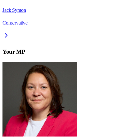
Jack Symon
Conservative
Your MP