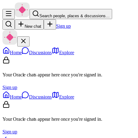
Search people, places & discussions…
Sign up
New chat
Home
Discussions
Explore
Your Oracle chats appear here once you're signed in.
Sign up
Home
Discussions
Explore
Your Oracle chats appear here once you're signed in.
Sign up