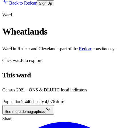
Back to
Redcar
Sign Up
Ward
Wheatlands
Ward
in
Redcar and Cleveland
· part of the
Redcar
constituency
Click
wards
to explore
This
ward
Census 2021 · ONS & DLUHC local indicators
Population
5,440
density
4,976
/km²
See more demographics
Share