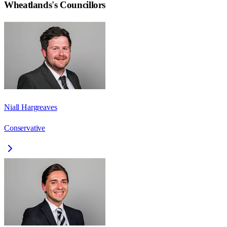
Wheatlands
's Councillors
Niall Hargreaves
Conservative