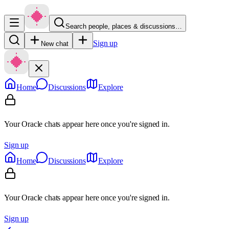
Search people, places & discussions…
Sign up
New chat
Home
Discussions
Explore
Your Oracle chats appear here once you're signed in.
Sign up
Home
Discussions
Explore
Your Oracle chats appear here once you're signed in.
Sign up