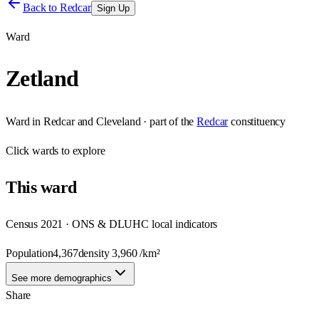
Back to
Redcar
Sign Up
Ward
Zetland
Ward
in
Redcar and Cleveland
· part of the
Redcar
constituency
Click
wards
to explore
This
ward
Census 2021 · ONS & DLUHC local indicators
Population
4,367
density
3,960
/km²
See more demographics
Share