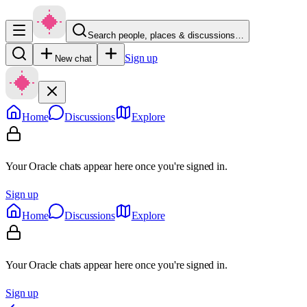
Search people, places & discussions…
Sign up
New chat
Home
Discussions
Explore
Your Oracle chats appear here once you're signed in.
Sign up
Home
Discussions
Explore
Your Oracle chats appear here once you're signed in.
Sign up