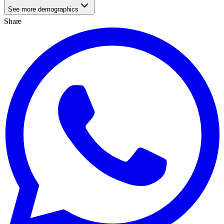
See more demographics
Share