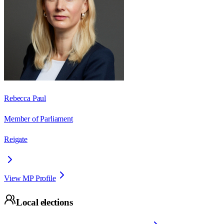
Rebecca Paul
Member of Parliament
Reigate
View MP Profile
Local elections