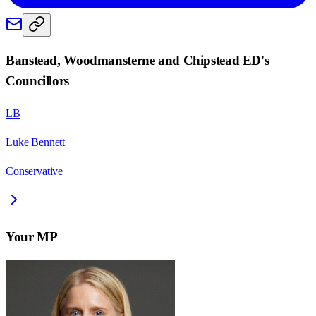
Banstead, Woodmansterne and Chipstead ED
's
Councillors
LB
Luke Bennett
Conservative
Your MP