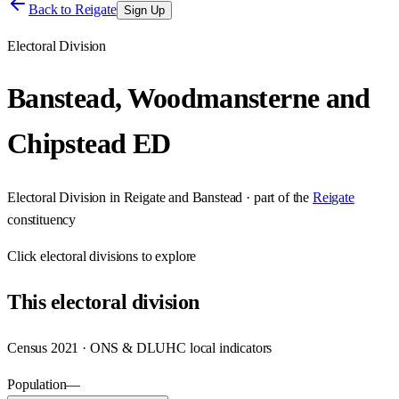
Back to
Reigate
Sign Up
Electoral Division
Banstead, Woodmansterne and
Chipstead ED
Electoral Division
in
Reigate and Banstead
· part of the
Reigate
constituency
Click
electoral divisions
to explore
This
electoral division
Census 2021 · ONS & DLUHC local indicators
Population
—