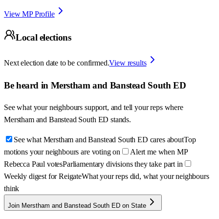
View MP Profile
Local elections
Next election date to be confirmed.
View results
Be heard in
Merstham and Banstead South ED
See what your neighbours support, and tell your reps where
Merstham and Banstead South ED
stands.
See what Merstham and Banstead South ED cares about
Top
motions your neighbours are voting on
Alert me when MP
Rebecca Paul votes
Parliamentary divisions they take part in
Weekly digest for Reigate
What your reps did, what your neighbours
think
Join Merstham and Banstead South ED on State