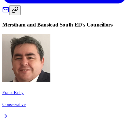
Merstham and Banstead South ED
's Councillors
Frank Kelly
Conservative