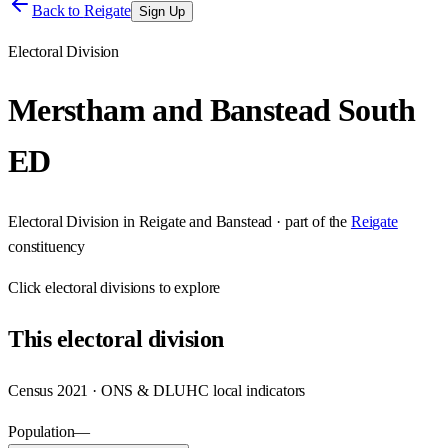
Back to
Reigate
Sign Up
Electoral Division
Merstham and Banstead South
ED
Electoral Division
in
Reigate and Banstead
· part of the
Reigate
constituency
Click
electoral divisions
to explore
This
electoral division
Census 2021 · ONS & DLUHC local indicators
Population
—