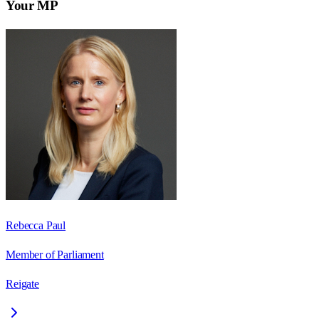
Your MP
Rebecca Paul
Member of Parliament
Reigate