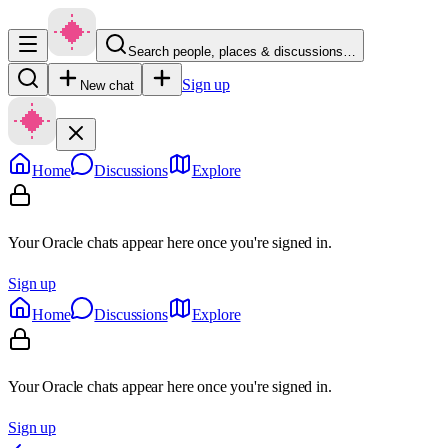
Search people, places & discussions…
Sign up
New chat
Home
Discussions
Explore
Your Oracle chats appear here once you're signed in.
Sign up
Home
Discussions
Explore
Your Oracle chats appear here once you're signed in.
Sign up