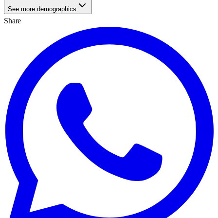
See more demographics
Share