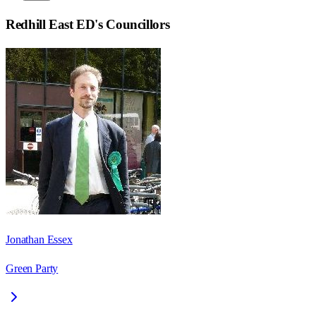
Redhill East ED
's Councillors
Jonathan Essex
Green Party