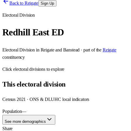
Back to
Reigate
Sign Up
Electoral Division
Redhill East ED
Electoral Division
in
Reigate and Banstead
· part of the
Reigate
constituency
Click
electoral divisions
to explore
This
electoral division
Census 2021 · ONS & DLUHC local indicators
Population
—
See more demographics
Share