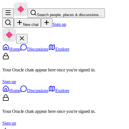
Search people, places & discussions…
Sign up
New chat
Home
Discussions
Explore
Your Oracle chats appear here once you're signed in.
Sign up
Home
Discussions
Explore
Your Oracle chats appear here once you're signed in.
Sign up