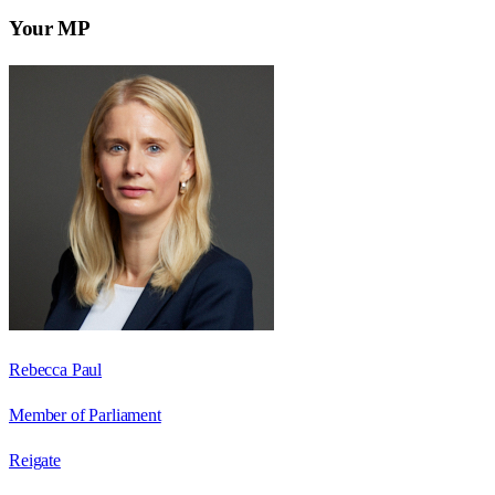
Your MP
Rebecca Paul
Member of Parliament
Reigate