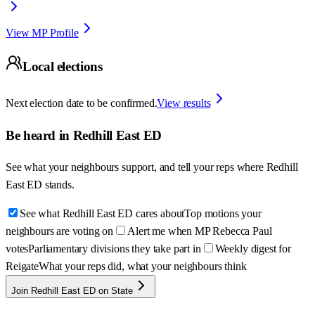
View MP Profile
Local elections
Next election date to be confirmed.
View results
Be heard in
Redhill East ED
See what your neighbours support, and tell your reps where
Redhill
East ED
stands.
See what Redhill East ED cares about
Top motions your
neighbours are voting on
Alert me when MP Rebecca Paul
votes
Parliamentary divisions they take part in
Weekly digest for
Reigate
What your reps did, what your neighbours think
Join Redhill East ED on State