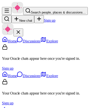
Search people, places & discussions…
Sign up
New chat
Home
Discussions
Explore
Your Oracle chats appear here once you're signed in.
Sign up
Home
Discussions
Explore
Your Oracle chats appear here once you're signed in.
Sign up