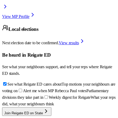
View MP Profile
Local elections
Next election date to be confirmed.
View results
Be heard in
Reigate ED
See what your neighbours support, and tell your reps where
Reigate
ED
stands.
See what Reigate ED cares about
Top motions your neighbours are
voting on
Alert me when MP Rebecca Paul votes
Parliamentary
divisions they take part in
Weekly digest for Reigate
What your reps
did, what your neighbours think
Join Reigate ED on State