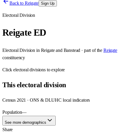
Back to
Reigate
Sign Up
Electoral Division
Reigate ED
Electoral Division
in
Reigate and Banstead
· part of the
Reigate
constituency
Click
electoral divisions
to explore
This
electoral division
Census 2021 · ONS & DLUHC local indicators
Population
—
See more demographics
Share