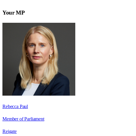
Your MP
Rebecca Paul
Member of Parliament
Reigate