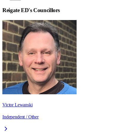
Reigate ED
's Councillors
Victor Lewanski
Independent / Other