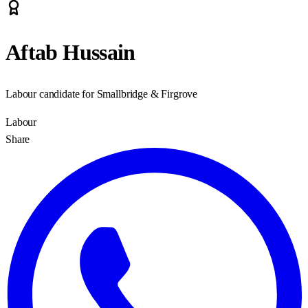
Aftab Hussain
Labour candidate for Smallbridge & Firgrove
Labour
Share