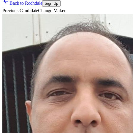
Back to
Rochdale
Sign Up
Previous Candidate
Change Maker