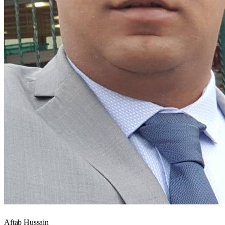
Aftab Hussain