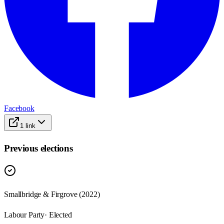
Facebook
1
link
Previous elections
Smallbridge & Firgrove
(
2022
)
Labour Party
· Elected