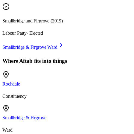
Smallbridge and Firgrove
(
2019
)
Labour Party
· Elected
Smallbridge & Firgrove Ward
Where
Aftab
fits into things
Rochdale
Constituency
Smallbridge & Firgrove
Ward