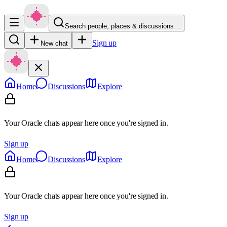
Search people, places & discussions…
Sign up
New chat
Home
Discussions
Explore
Your Oracle chats appear here once you're signed in.
Sign up
Home
Discussions
Explore
Your Oracle chats appear here once you're signed in.
Sign up