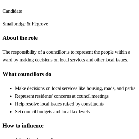
Candidate
Smallbridge & Firgrove
About the role
The responsibility of a councillor is to represent the people within a
ward by making decisions on local services and other local issues.
What councillors do
Make decisions on local services like housing, roads, and parks
Represent residents' concerns at council meetings
Help resolve local issues raised by constituents
Set council budgets and local tax levels
How to influence