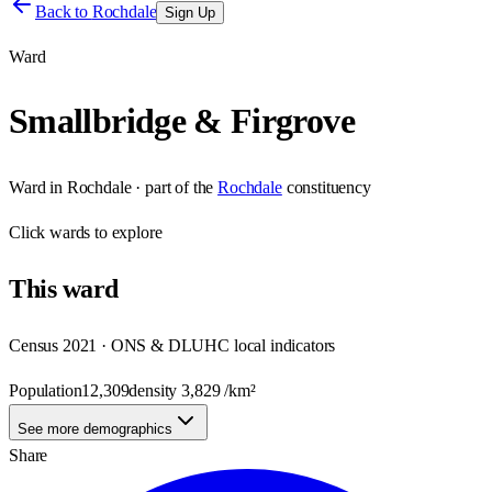
Back to
Rochdale
Sign Up
Ward
Smallbridge & Firgrove
Ward
in
Rochdale
· part of the
Rochdale
constituency
Click
wards
to explore
This
ward
Census 2021 · ONS & DLUHC local indicators
Population
12,309
density
3,829
/km²
See more demographics
Share