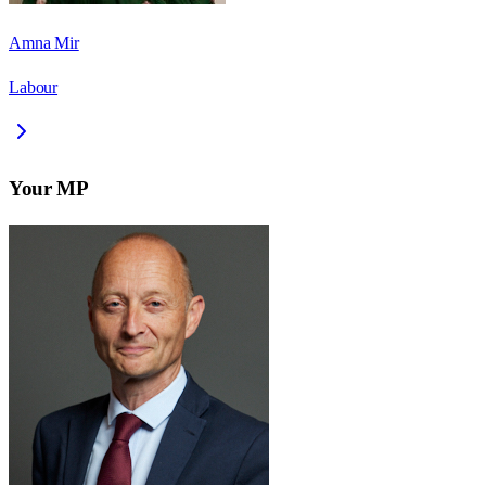
Amna Mir
Labour
Your MP