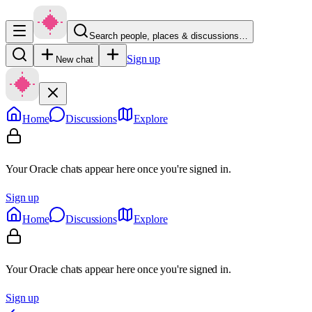
Search people, places & discussions…
Sign up
New chat
Home
Discussions
Explore
Your Oracle chats appear here once you're signed in.
Sign up
Home
Discussions
Explore
Your Oracle chats appear here once you're signed in.
Sign up