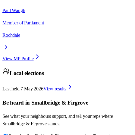
Paul Waugh
Member of Parliament
Rochdale
View MP Profile
Local elections
Last held
7 May 2026
View results
Be heard in
Smallbridge & Firgrove
See what your neighbours support, and tell your reps where
Smallbridge & Firgrove
stands.