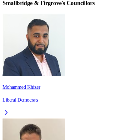
Smallbridge & Firgrove
's Councillors
Mohammed Khizer
Liberal Democrats