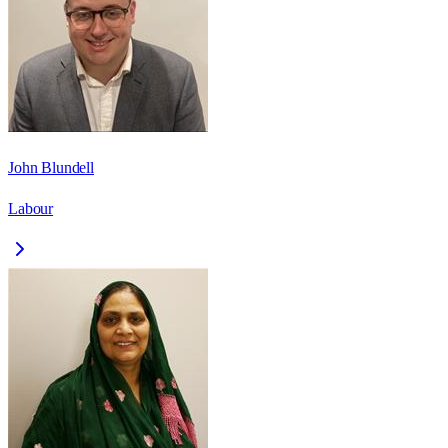
John Blundell
Labour