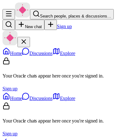
Search people, places & discussions…
Sign up
New chat
Home
Discussions
Explore
Your Oracle chats appear here once you're signed in.
Sign up
Home
Discussions
Explore
Your Oracle chats appear here once you're signed in.
Sign up