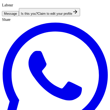
Labour
Message
Is this you?
Claim to edit your profile
Share