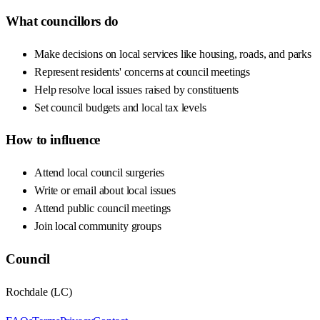
What councillors do
Make decisions on local services like housing, roads, and parks
Represent residents' concerns at council meetings
Help resolve local issues raised by constituents
Set council budgets and local tax levels
How to influence
Attend local council surgeries
Write or email about local issues
Attend public council meetings
Join local community groups
Council
Rochdale
(
LC
)