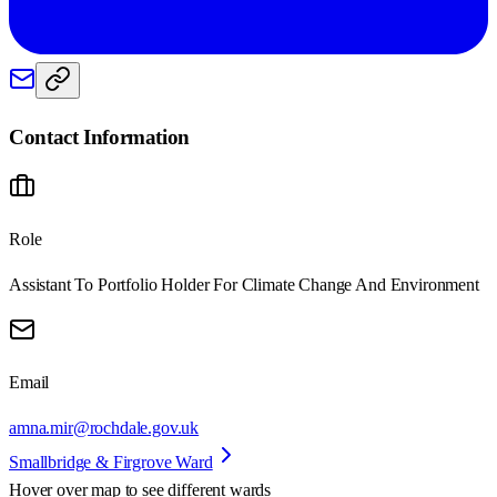
Contact Information
Role
Assistant To Portfolio Holder For Climate Change And Environment
Email
amna.mir@rochdale.gov.uk
Smallbridge & Firgrove Ward
Hover over map to see different
wards