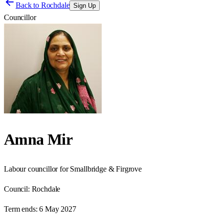
Back to
Rochdale
Sign Up
Councillor
Amna Mir
Labour councillor for Smallbridge & Firgrove
Council:
Rochdale
Term ends:
6 May 2027