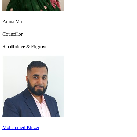
Amna Mir
Councillor
Smallbridge & Firgrove
Mohammed Khizer