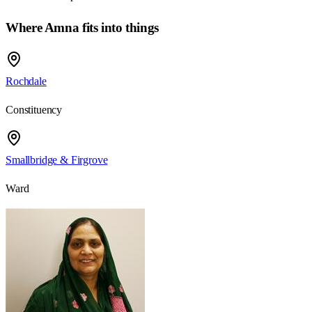
Where Amna fits into things
Rochdale
Constituency
Smallbridge & Firgrove
Ward