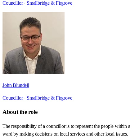
Councillor ·
Smallbridge & Firgrove
John Blundell
Councillor ·
Smallbridge & Firgrove
About the role
The responsibility of a councillor is to represent the people within a
ward by making decisions on local services and other local issues.