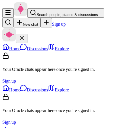
Search people, places & discussions…
Sign up
New chat
Home
Discussions
Explore
Your Oracle chats appear here once you're signed in.
Sign up
Home
Discussions
Explore
Your Oracle chats appear here once you're signed in.
Sign up