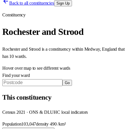
Back to all constituencies
Sign Up
Constituency
Rochester and Strood
Rochester and Strood
is a constituency within
Medway
,
England
that
has
10 wards
.
Hover over map to see different
wards
Find your ward
Go
This
constituency
Census 2021 · ONS & DLUHC local indicators
Population
103,047
density
490
/km²