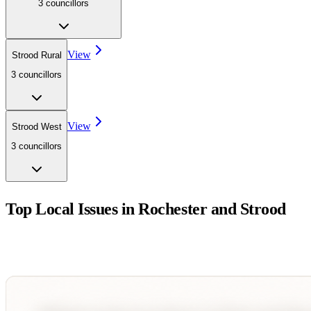
3
councillor
s
View
Strood Rural
3
councillor
s
View
Strood West
3
councillor
s
Top Local Issues in
Rochester and Strood