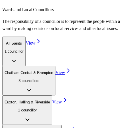
Wards
and Local Councillors
The responsibility of a councillor is to represent the people within a
ward
by making decisions on local services and other local issues.
View
All Saints
1
councillor
View
Chatham Central & Brompton
3
councillor
s
View
Cuxton, Halling & Riverside
1
councillor