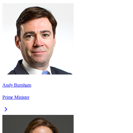
Andy Burnham
Prime Minister