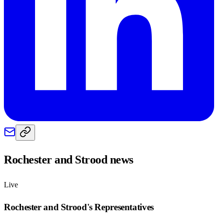
Rochester and Strood
news
Live
Rochester and Strood
's Representatives