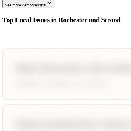
See more demographics
Top Local Issues in
Rochester and Strood