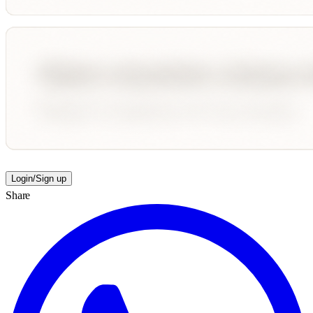
Login/Sign up
Share