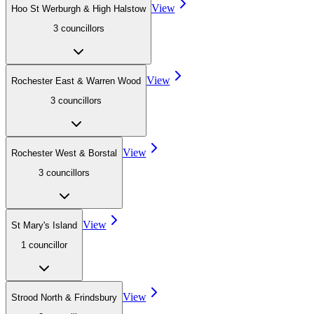
View
Hoo St Werburgh & High Halstow
3
councillor
s
View
Rochester East & Warren Wood
3
councillor
s
View
Rochester West & Borstal
3
councillor
s
View
St Mary's Island
1
councillor
View
Strood North & Frindsbury