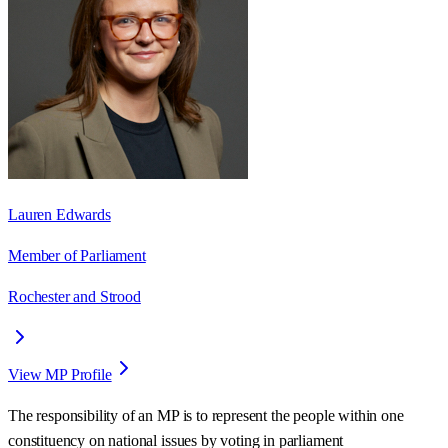
Lauren Edwards
Member of Parliament
Rochester and Strood
View MP Profile
The responsibility of an MP is to represent the people within one
constituency on national issues by voting in parliament