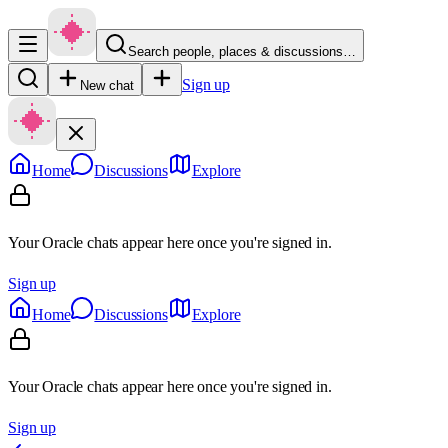
Search people, places & discussions…
Sign up
New chat
Home
Discussions
Explore
Your Oracle chats appear here once you're signed in.
Sign up
Home
Discussions
Explore
Your Oracle chats appear here once you're signed in.
Sign up