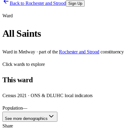
Back to
Rochester and Strood
Sign Up
Ward
All Saints
Ward
in
Medway
· part of the
Rochester and Strood
constituency
Click
wards
to explore
This
ward
Census 2021 · ONS & DLUHC local indicators
Population
—
See more demographics
Share