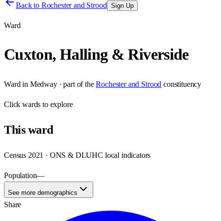
Back to
Rochester and Strood
Sign Up
Ward
Cuxton, Halling & Riverside
Ward
in
Medway
· part of the
Rochester and Strood
constituency
Click
wards
to explore
This
ward
Census 2021 · ONS & DLUHC local indicators
Population
—
See more demographics
Share