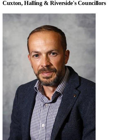
Cuxton, Halling & Riverside
's Councillors