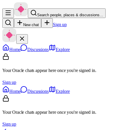
Search people, places & discussions…
Sign up
New chat
Home
Discussions
Explore
Your Oracle chats appear here once you're signed in.
Sign up
Home
Discussions
Explore
Your Oracle chats appear here once you're signed in.
Sign up