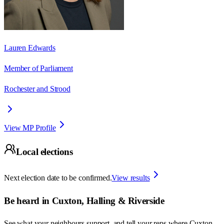
Lauren Edwards
Member of Parliament
Rochester and Strood
View MP Profile
Local elections
Next election date to be confirmed.
View results
Be heard in
Cuxton, Halling & Riverside
See what your neighbours support, and tell your reps where
Cuxton,