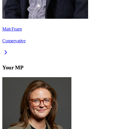
Matt Fearn
Conservative
Your MP