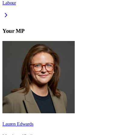
Labour
Your MP
Lauren Edwards