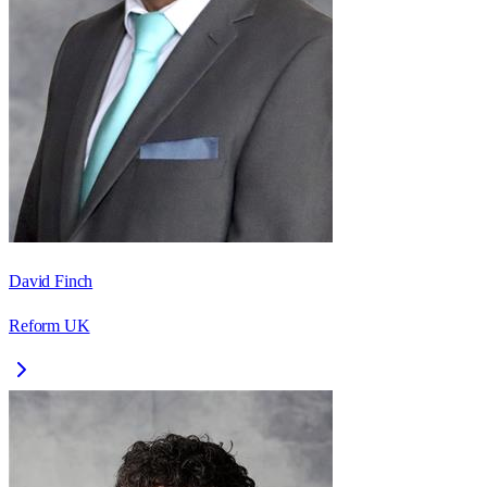
David Finch
Reform UK