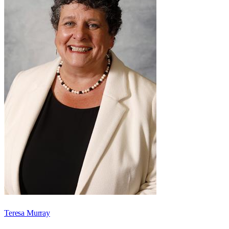
Teresa Murray