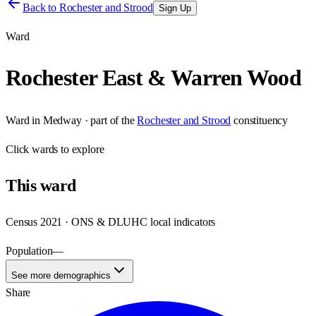
Back to
Rochester and Strood
Sign Up
Ward
Rochester East & Warren Wood
Ward
in
Medway
· part of the
Rochester and Strood
constituency
Click
wards
to explore
This
ward
Census 2021 · ONS & DLUHC local indicators
Population
—
See more demographics
Share