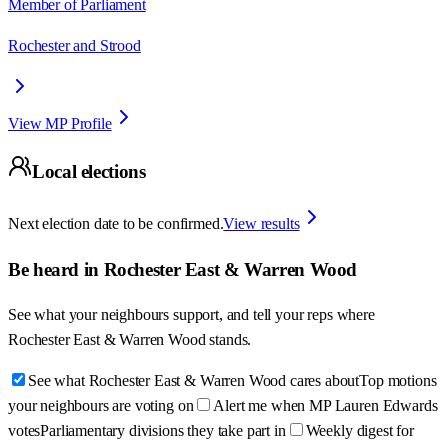
Member of Parliament
Rochester and Strood
View MP Profile
Local elections
Next election date to be confirmed.
View results
Be heard in
Rochester East & Warren Wood
See what your neighbours support, and tell your reps where
Rochester East & Warren Wood
stands.
See what Rochester East & Warren Wood cares about
Top motions
your neighbours are voting on
Alert me when MP Lauren Edwards
votes
Parliamentary divisions they take part in
Weekly digest for