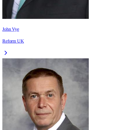
John Vye
Reform UK