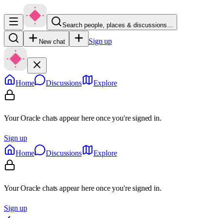
Search people, places & discussions…
Sign up
New chat
Home
Discussions
Explore
Your Oracle chats appear here once you're signed in.
Sign up
Home
Discussions
Explore
Your Oracle chats appear here once you're signed in.
Sign up