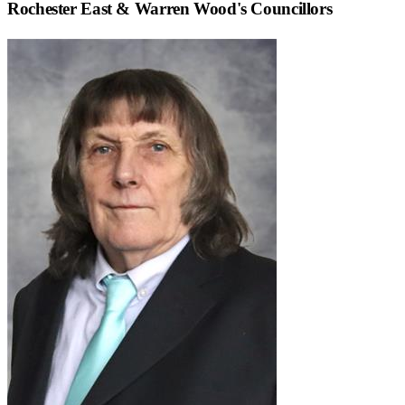
Rochester East & Warren Wood
's Councillors