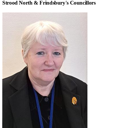
Strood North & Frindsbury
's Councillors