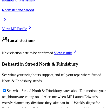
Member of Parliament
Rochester and Strood
View MP Profile
Local elections
Next election date to be confirmed.
View results
Be heard in
Strood North & Frindsbury
See what your neighbours support, and tell your reps where
Strood
North & Frindsbury
stands.
See what Strood North & Frindsbury cares about
Top motions your
neighbours are voting on
Alert me when MP Lauren Edwards
votes
Parliamentary divisions they take part in
Weekly digest for