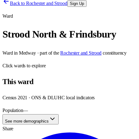
Back to
Rochester and Strood
Sign Up
Ward
Strood North & Frindsbury
Ward
in
Medway
· part of the
Rochester and Strood
constituency
Click
wards
to explore
This
ward
Census 2021 · ONS & DLUHC local indicators
Population
—
See more demographics
Share