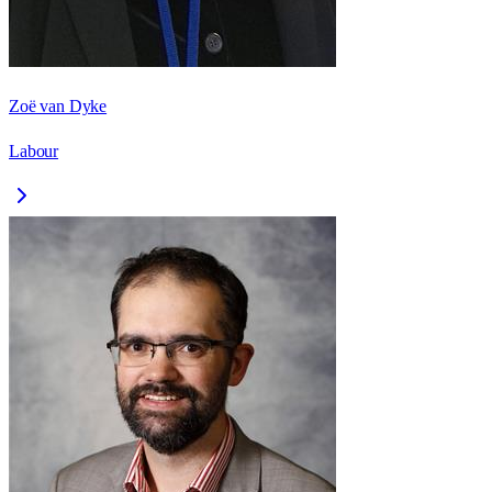
Zoë van Dyke
Labour