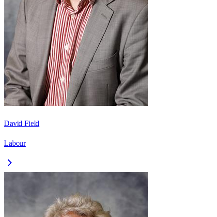
David Field
Labour