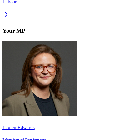
Labour
Your MP
Lauren Edwards