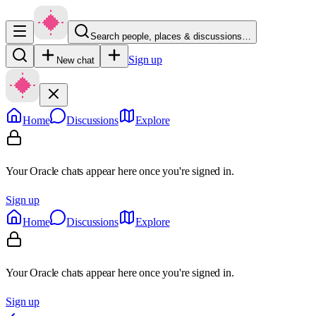
Search people, places & discussions…
Sign up
New chat
Home
Discussions
Explore
Your Oracle chats appear here once you're signed in.
Sign up
Home
Discussions
Explore
Your Oracle chats appear here once you're signed in.
Sign up