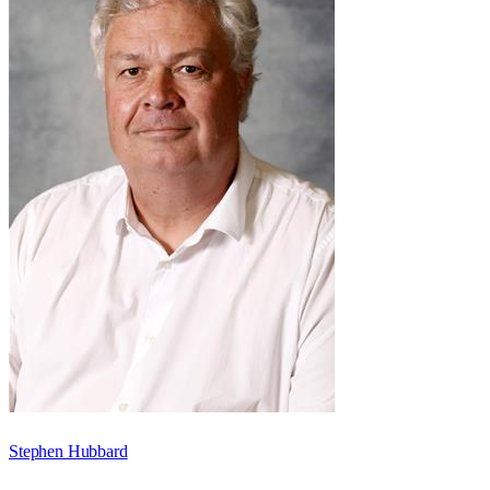
Stephen Hubbard