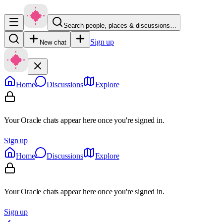
Search people, places & discussions…
Sign up
New chat
Home
Discussions
Explore
Your Oracle chats appear here once you're signed in.
Sign up
Home
Discussions
Explore
Your Oracle chats appear here once you're signed in.
Sign up