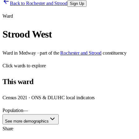
Back to
Rochester and Strood
Sign Up
Ward
Strood West
Ward
in
Medway
· part of the
Rochester and Strood
constituency
Click
wards
to explore
This
ward
Census 2021 · ONS & DLUHC local indicators
Population
—
See more demographics
Share