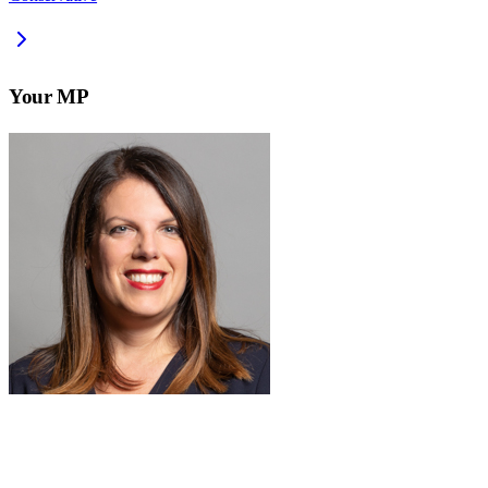
Your MP