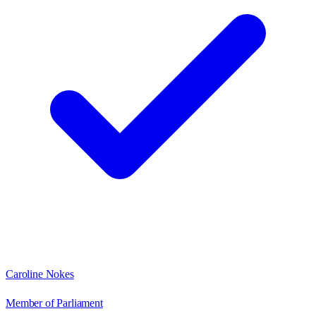
Caroline Nokes
Member of Parliament