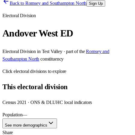
Back to
Romsey and Southampton North
Sign Up
Electoral Division
Andover West ED
Electoral Division
in
Test Valley
· part of the
Romsey and
Southampton North
constituency
Click
electoral divisions
to explore
This
electoral division
Census 2021 · ONS & DLUHC local indicators
Population
—
See more demographics
Share