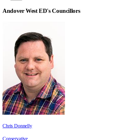
Andover West ED
's Councillors
Chris Donnelly
Conservative