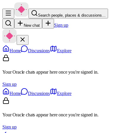
Search people, places & discussions…
Sign up
New chat
Home
Discussions
Explore
Your Oracle chats appear here once you're signed in.
Sign up
Home
Discussions
Explore
Your Oracle chats appear here once you're signed in.
Sign up