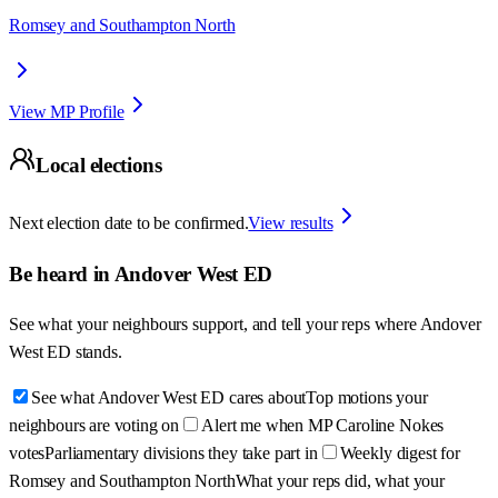
Romsey and Southampton North
View MP Profile
Local elections
Next election date to be confirmed.
View results
Be heard in
Andover West ED
See what your neighbours support, and tell your reps where
Andover
West ED
stands.
See what Andover West ED cares about
Top motions your
neighbours are voting on
Alert me when MP Caroline Nokes
votes
Parliamentary divisions they take part in
Weekly digest for
Romsey and Southampton North
What your reps did, what your