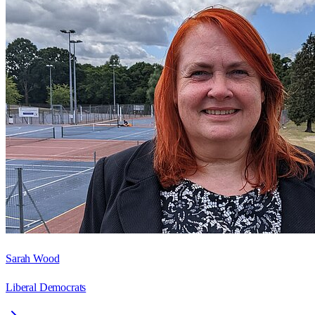
Sarah Wood
Liberal Democrats