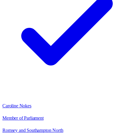
Caroline Nokes
Member of Parliament
Romsey and Southampton North