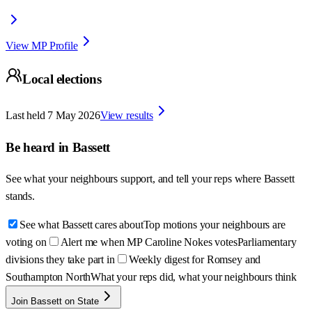
View MP Profile
Local elections
Last held
7 May 2026
View results
Be heard in
Bassett
See what your neighbours support, and tell your reps where
Bassett
stands.
See what Bassett cares about
Top motions your neighbours are
voting on
Alert me when MP Caroline Nokes votes
Parliamentary
divisions they take part in
Weekly digest for Romsey and
Southampton North
What your reps did, what your neighbours think
Join Bassett on State