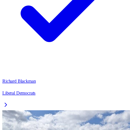
Richard Blackman
Liberal Democrats