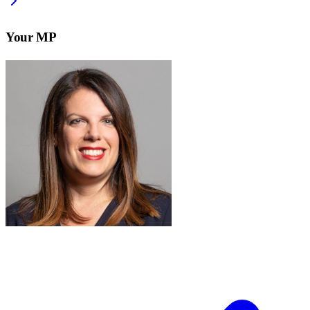
Your MP