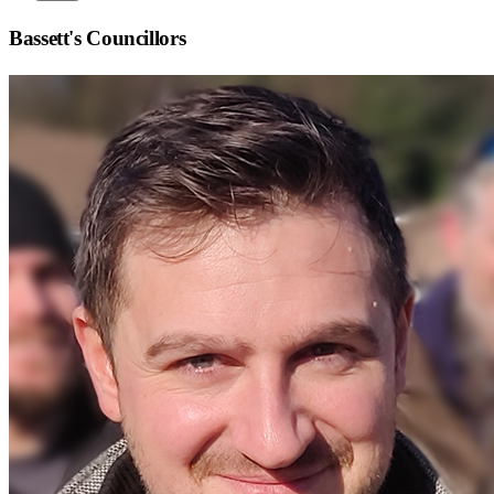
Bassett
's Councillors