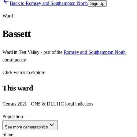
Back to
Romsey and Southampton North
Sign Up
Ward
Bassett
Ward
in
Test Valley
· part of the
Romsey and Southampton North
constituency
Click
wards
to explore
This
ward
Census 2021 · ONS & DLUHC local indicators
Population
—
See more demographics
Share