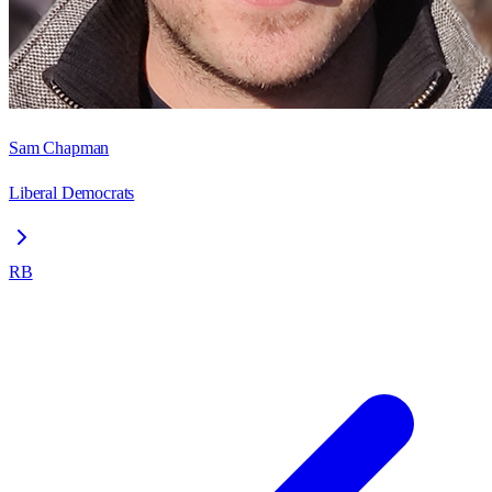
Sam Chapman
Liberal Democrats
RB