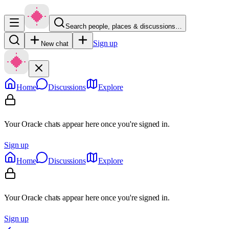
Search people, places & discussions…
Sign up
New chat
Home
Discussions
Explore
Your Oracle chats appear here once you're signed in.
Sign up
Home
Discussions
Explore
Your Oracle chats appear here once you're signed in.
Sign up