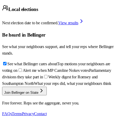
Local elections
Next election date to be confirmed.
View results
Be heard in
Bellinger
See what your neighbours support, and tell your reps where
Bellinger
stands.
See what Bellinger cares about
Top motions your neighbours are
voting on
Alert me when MP Caroline Nokes votes
Parliamentary
divisions they take part in
Weekly digest for Romsey and
Southampton North
What your reps did, what your neighbours think
Join Bellinger on State
Free forever. Reps see the aggregate, never you.
FAQs
Terms
Privacy
Contact