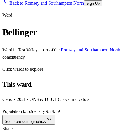
Back to
Romsey and Southampton North
Sign Up
Ward
Bellinger
Ward
in
Test Valley
· part of the
Romsey and Southampton North
constituency
Click
wards
to explore
This
ward
Census 2021 · ONS & DLUHC local indicators
Population
3,352
density
93
/km²
See more demographics
Share