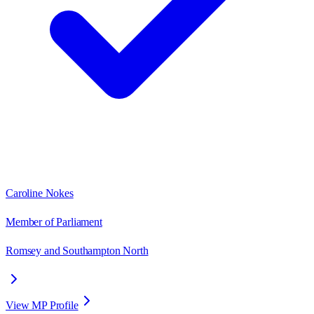
Caroline Nokes
Member of Parliament
Romsey and Southampton North
View MP Profile