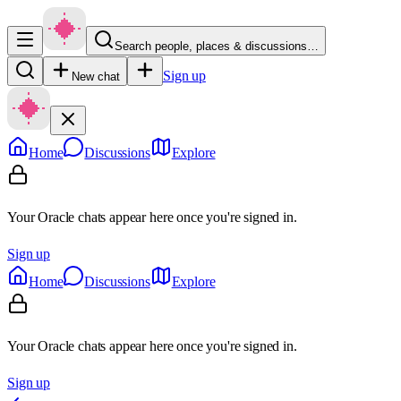
Search people, places & discussions…
Sign up
New chat
Home
Discussions
Explore
Your Oracle chats appear here once you're signed in.
Sign up
Home
Discussions
Explore
Your Oracle chats appear here once you're signed in.
Sign up