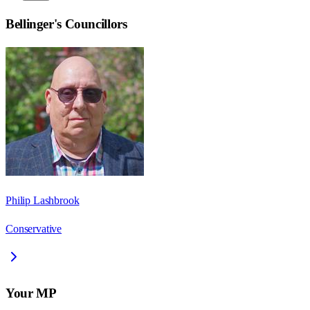
Bellinger
's Councillors
Philip Lashbrook
Conservative
Your MP