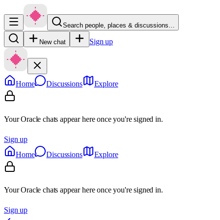
Search people, places & discussions…
Sign up
New chat
Home
Discussions
Explore
Your Oracle chats appear here once you're signed in.
Sign up
Home
Discussions
Explore
Your Oracle chats appear here once you're signed in.
Sign up