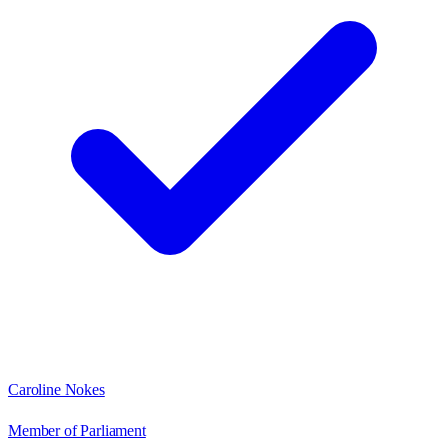
Caroline Nokes
Member of Parliament