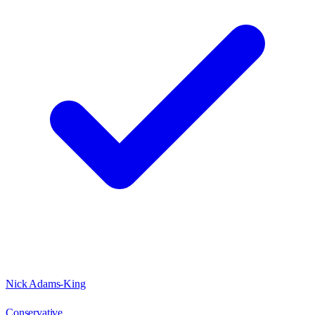
Nick Adams-King
Conservative