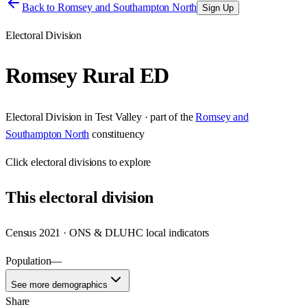
Back to
Romsey and Southampton North
Sign Up
Electoral Division
Romsey Rural ED
Electoral Division
in
Test Valley
· part of the
Romsey and
Southampton North
constituency
Click
electoral divisions
to explore
This
electoral division
Census 2021 · ONS & DLUHC local indicators
Population
—
See more demographics
Share