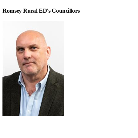
Romsey Rural ED
's Councillors