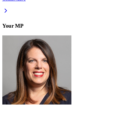
Your MP