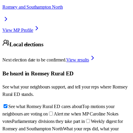
Romsey and Southampton North
View MP Profile
Local elections
Next election date to be confirmed.
View results
Be heard in
Romsey Rural ED
See what your neighbours support, and tell your reps where
Romsey
Rural ED
stands.
See what Romsey Rural ED cares about
Top motions your
neighbours are voting on
Alert me when MP Caroline Nokes
votes
Parliamentary divisions they take part in
Weekly digest for
Romsey and Southampton North
What your reps did, what your