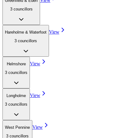
View
Greenfield & Eden
3
councillor
s
View
Hareholme & Waterfoot
3
councillor
s
View
Helmshore
3
councillor
s
View
Longholme
3
councillor
s
View
West Pennine
3
councillor
s