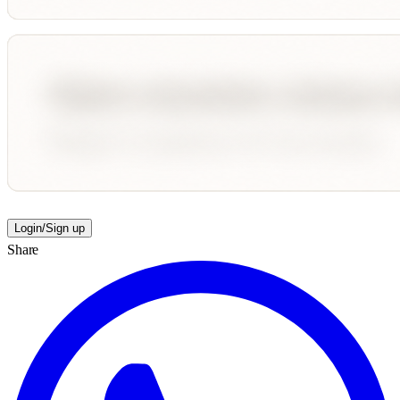
Login/Sign up
Share