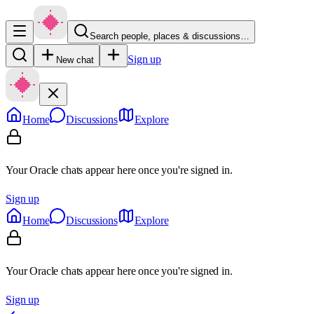
Search people, places & discussions…
Sign up
New chat
Home
Discussions
Explore
Your Oracle chats appear here once you're signed in.
Sign up
Home
Discussions
Explore
Your Oracle chats appear here once you're signed in.
Sign up