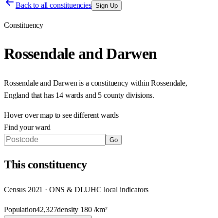
Back to all constituencies
Sign Up
Constituency
Rossendale and Darwen
Rossendale and Darwen
is a constituency within
Rossendale
,
England
that has
14 wards and 5 county divisions
.
Hover over map to see different
wards
Find your ward
Go
This
constituency
Census 2021 · ONS & DLUHC local indicators
Population
42,327
density
180
/km²