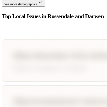
See more demographics
Top Local Issues in
Rossendale and Darwen