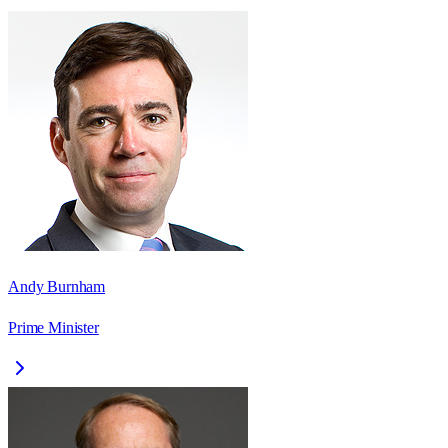
Andy Burnham
Prime Minister