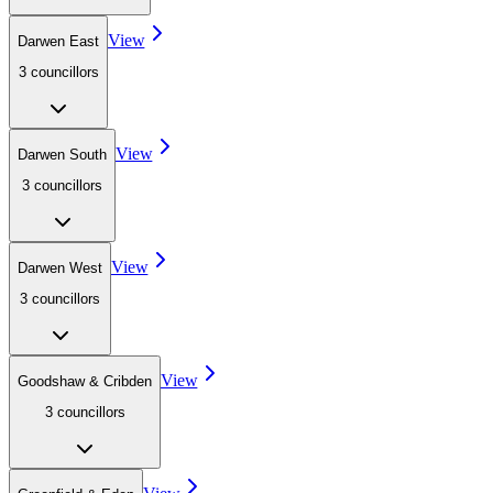
View
Darwen East
3
councillor
s
View
Darwen South
3
councillor
s
View
Darwen West
3
councillor
s
View
Goodshaw & Cribden
3
councillor
s