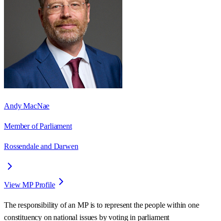
Andy MacNae
Member of Parliament
Rossendale and Darwen
View MP Profile
The responsibility of an MP is to represent the people within one
constituency on national issues by voting in parliament