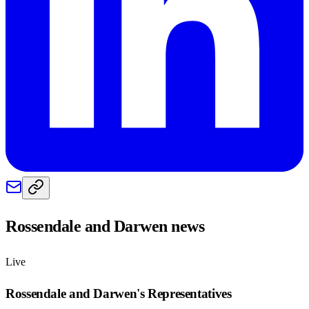
Rossendale and Darwen
news
Live
Rossendale and Darwen
's Representatives