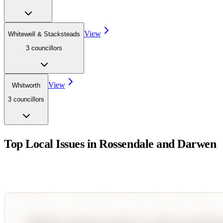
View
Whitewell & Stacksteads
3
councillor
s
View
Whitworth
3
councillor
s
Top Local Issues in
Rossendale and Darwen