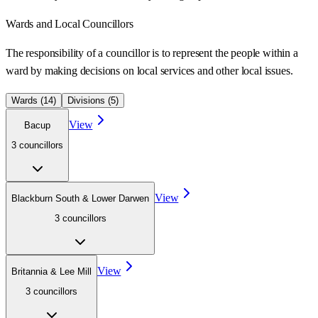
Wards
and Local Councillors
The responsibility of a councillor is to represent the people within a
ward
by making decisions on local services and other local issues.
Wards (
14
)
Divisions (
5
)
View
Bacup
3
councillor
s
View
Blackburn South & Lower Darwen
3
councillor
s
View
Britannia & Lee Mill
3
councillor
s