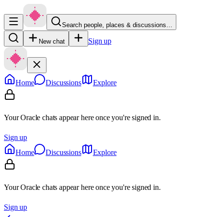
Search people, places & discussions…
Sign up
New chat
Home
Discussions
Explore
Your Oracle chats appear here once you're signed in.
Sign up
Home
Discussions
Explore
Your Oracle chats appear here once you're signed in.
Sign up