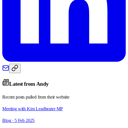
Latest from
Andy
Recent posts pulled from their website
Meeting with Kim Leadbeater MP
Blog
· 5 Feb 2025