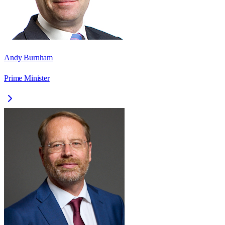
Andy Burnham
Prime Minister