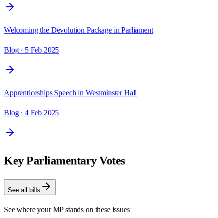
Welcoming the Devolution Package in Parliament
Blog
· 5 Feb 2025
Apprenticeships Speech in Westminster Hall
Blog
· 4 Feb 2025
Key Parliamentary Votes
See all bills
See where your MP stands on these issues