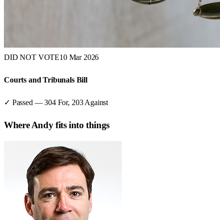
DID NOT VOTE
10 Mar 2026
Courts and Tribunals Bill
✓ Passed
—
304
For,
203
Against
Where
Andy
fits into things