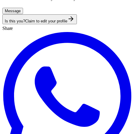
Message
Is this you?
Claim to edit your profile
Share