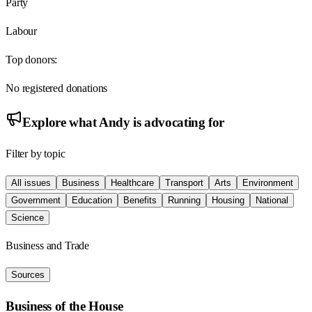
Party
Labour
Top donors:
No registered donations
Explore what
Andy
is advocating for
Filter by topic
All issues
Business
Healthcare
Transport
Arts
Environment
Government
Education
Benefits
Running
Housing
National
Science
Business and Trade
Sources
Business of the House