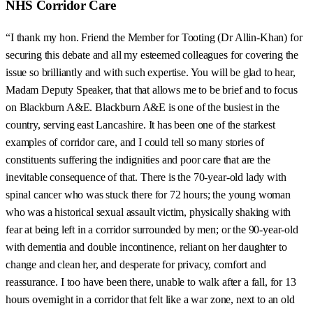
NHS Corridor Care
“I thank my hon. Friend the Member for Tooting (Dr Allin-Khan) for
securing this debate and all my esteemed colleagues for covering the
issue so brilliantly and with such expertise. You will be glad to hear,
Madam Deputy Speaker, that that allows me to be brief and to focus
on Blackburn A&E. Blackburn A&E is one of the busiest in the
country, serving east Lancashire. It has been one of the starkest
examples of corridor care, and I could tell so many stories of
constituents suffering the indignities and poor care that are the
inevitable consequence of that. There is the 70-year-old lady with
spinal cancer who was stuck there for 72 hours; the young woman
who was a historical sexual assault victim, physically shaking with
fear at being left in a corridor surrounded by men; or the 90-year-old
with dementia and double incontinence, reliant on her daughter to
change and clean her, and desperate for privacy, comfort and
reassurance. I too have been there, unable to walk after a fall, for 13
hours overnight in a corridor that felt like a war zone, next to an old