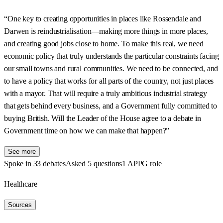
“One key to creating opportunities in places like Rossendale and
Darwen is reindustrialisation—making more things in more places,
and creating good jobs close to home. To make this real, we need
economic policy that truly understands the particular constraints facing
our small towns and rural communities. We need to be connected, and
to have a policy that works for all parts of the country, not just places
with a mayor. That will require a truly ambitious industrial strategy
that gets behind every business, and a Government fully committed to
buying British. Will the Leader of the House agree to a debate in
Government time on how we can make that happen?”
See more
Spoke in 33 debates
Asked 5 questions
1 APPG role
Healthcare
Sources