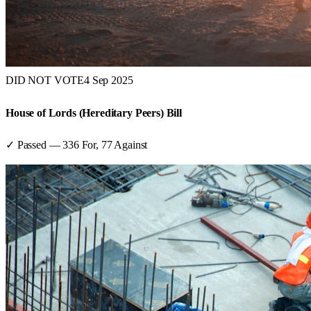
DID NOT VOTE
4 Sep 2025
House of Lords (Hereditary Peers) Bill
✓ Passed
—
336
For,
77
Against