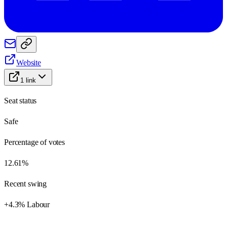
Website
1
link
Seat status
Safe
Percentage of votes
12.61%
Recent swing
+4.3% Labour