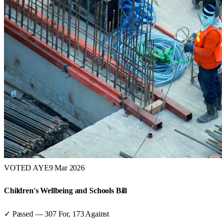
VOTED AYE
9 Mar 2026
Children's Wellbeing and Schools Bill
✓ Passed
—
307
For,
173
Against