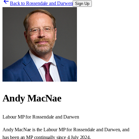
Back to
Rossendale and Darwen
Sign Up
Andy MacNae
Labour
MP for
Rossendale and Darwen
Andy MacNae is the Labour MP for Rossendale and Darwen, and
has been an MP continually since 4 July 2024.