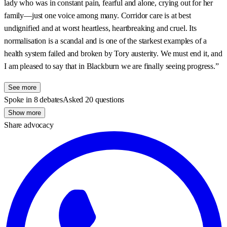
lady who was in constant pain, fearful and alone, crying out for her
family—just one voice among many. Corridor care is at best
undignified and at worst heartless, heartbreaking and cruel. Its
normalisation is a scandal and is one of the starkest examples of a
health system failed and broken by Tory austerity. We must end it, and
I am pleased to say that in Blackburn we are finally seeing progress.”
See more
Spoke in 8 debates
Asked 20 questions
Show more
Share advocacy