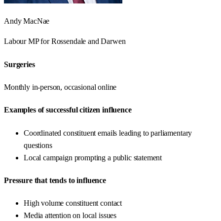
Andy MacNae
Labour
MP for
Rossendale and Darwen
Surgeries
Monthly in-person, occasional online
Examples of successful citizen influence
Coordinated constituent emails leading to parliamentary
questions
Local campaign prompting a public statement
Pressure that tends to influence
High volume constituent contact
Media attention on local issues