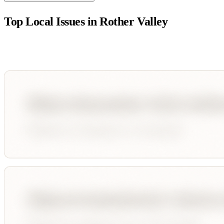
Top Local Issues in
Rother Valley