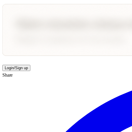
Login/Sign up
Share