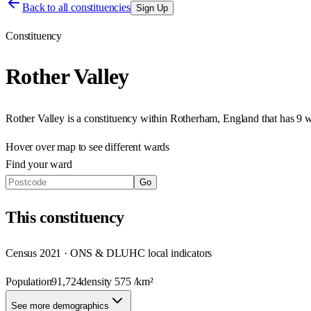
Back to all constituencies
Sign Up
Constituency
Rother Valley
Rother Valley
is a constituency within
Rotherham
,
England
that has
9 
Hover over map to see different
wards
Find your ward
Go
This
constituency
Census 2021 · ONS & DLUHC local indicators
Population
91,724
density
575
/km²
See more demographics