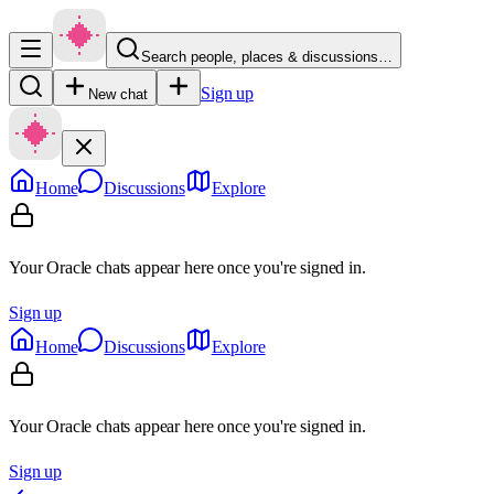
Search people, places & discussions…
Sign up
New chat
Home
Discussions
Explore
Your Oracle chats appear here once you're signed in.
Sign up
Home
Discussions
Explore
Your Oracle chats appear here once you're signed in.
Sign up