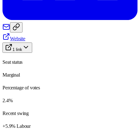
Website
1
link
Seat status
Marginal
Percentage of votes
2.4%
Recent swing
+5.9% Labour