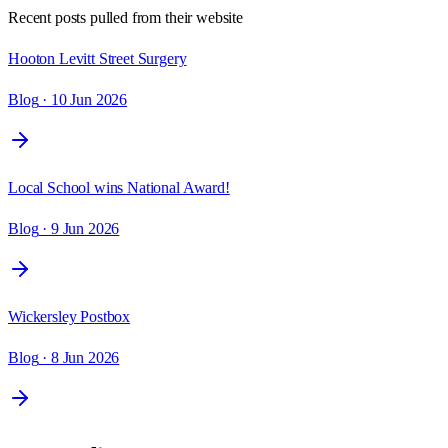
Recent posts pulled from their website
Hooton Levitt Street Surgery
Blog
· 10 Jun 2026
Local School wins National Award!
Blog
· 9 Jun 2026
Wickersley Postbox
Blog
· 8 Jun 2026