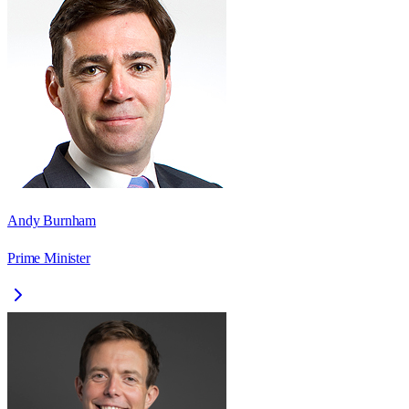
Andy Burnham
Prime Minister