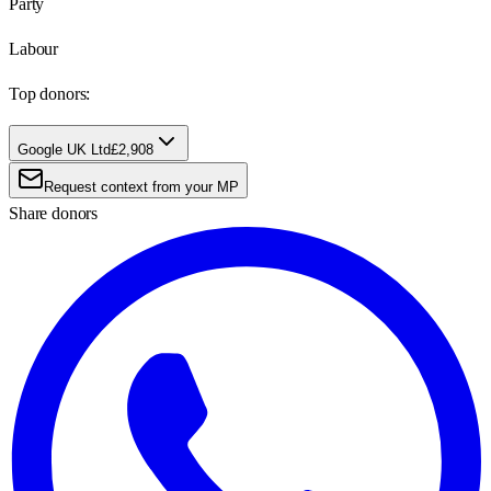
Party
Labour
Top donors:
Google UK Ltd
£2,908
Request context from your MP
Share donors