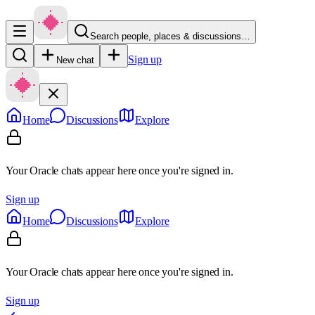
Search people, places & discussions…
Sign up
New chat
Home
Discussions
Explore
Your Oracle chats appear here once you're signed in.
Sign up
Home
Discussions
Explore
Your Oracle chats appear here once you're signed in.
Sign up