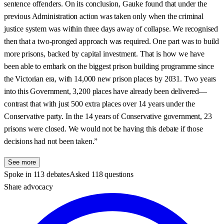
sentence offenders. On its conclusion, Gauke found that under the
previous Administration action was taken only when the criminal
justice system was within three days away of collapse. We recognised
then that a two-pronged approach was required. One part was to build
more prisons, backed by capital investment. That is how we have
been able to embark on the biggest prison building programme since
the Victorian era, with 14,000 new prison places by 2031. Two years
into this Government, 3,200 places have already been delivered—
contrast that with just 500 extra places over 14 years under the
Conservative party. In the 14 years of Conservative government, 23
prisons were closed. We would not be having this debate if those
decisions had not been taken.”
See more
Spoke in 113 debates
Asked 118 questions
Share advocacy