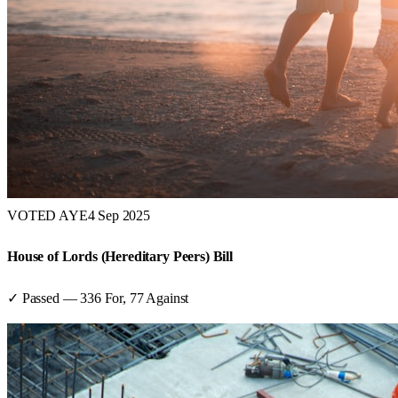
VOTED AYE
4 Sep 2025
House of Lords (Hereditary Peers) Bill
✓ Passed
—
336
For,
77
Against