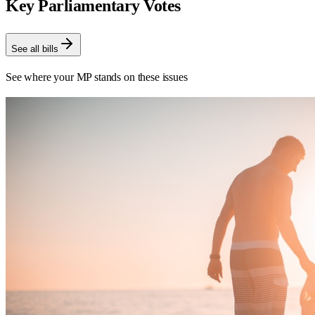
Key Parliamentary Votes
See all bills
See where your MP stands on these issues