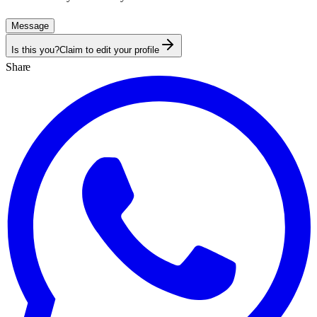
Message
Is this you?
Claim to edit your profile
Share