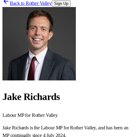
Back to
Rother Valley
Sign Up
Jake Richards
Labour
MP for
Rother Valley
Jake Richards is the Labour MP for Rother Valley, and has been an
MP continually since 4 July 2024.