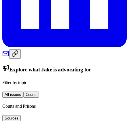
Explore what
Jake
is advocating for
Filter by topic
All issues
Courts
Courts and Prisons
Sources