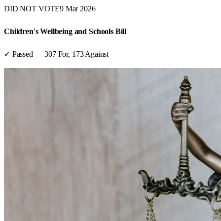
DID NOT VOTE
9 Mar 2026
Children's Wellbeing and Schools Bill
✓ Passed
—
307
For,
173
Against