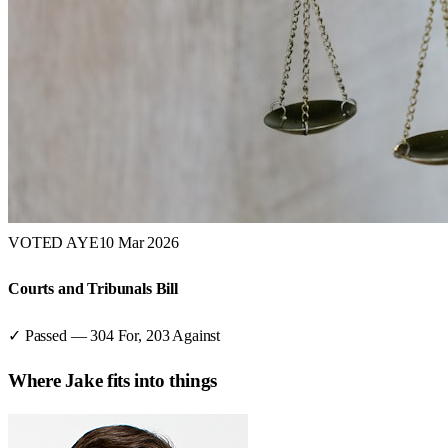
VOTED AYE
10 Mar 2026
Courts and Tribunals Bill
✓ Passed
—
304
For,
203
Against
Where
Jake
fits into things