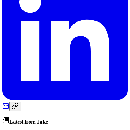
Latest from
Jake