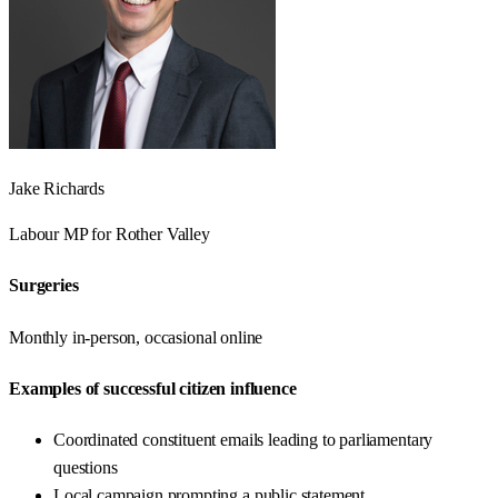
Jake Richards
Labour
MP for
Rother Valley
Surgeries
Monthly in-person, occasional online
Examples of successful citizen influence
Coordinated constituent emails leading to parliamentary
questions
Local campaign prompting a public statement