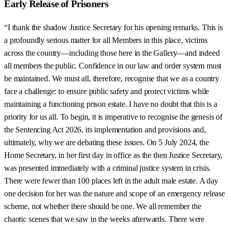
Early Release of Prisoners
“I thank the shadow Justice Secretary for his opening remarks. This is
a profoundly serious matter for all Members in this place, victims
across the country—including those here in the Gallery—and indeed
all members the public. Confidence in our law and order system must
be maintained. We must all, therefore, recognise that we as a country
face a challenge: to ensure public safety and protect victims while
maintaining a functioning prison estate. I have no doubt that this is a
priority for us all. To begin, it is imperative to recognise the genesis of
the Sentencing Act 2026, its implementation and provisions and,
ultimately, why we are debating these issues. On 5 July 2024, the
Home Secretary, in her first day in office as the then Justice Secretary,
was presented immediately with a criminal justice system in crisis.
There were fewer than 100 places left in the adult male estate. A day
one decision for her was the nature and scope of an emergency release
scheme, not whether there should be one. We all remember the
chaotic scenes that we saw in the weeks afterwards. There were