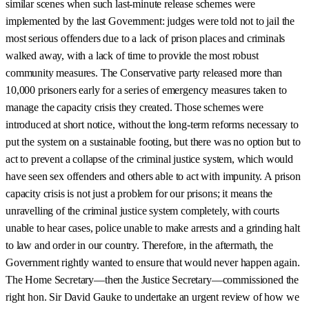
similar scenes when such last-minute release schemes were
implemented by the last Government: judges were told not to jail the
most serious offenders due to a lack of prison places and criminals
walked away, with a lack of time to provide the most robust
community measures. The Conservative party released more than
10,000 prisoners early for a series of emergency measures taken to
manage the capacity crisis they created. Those schemes were
introduced at short notice, without the long-term reforms necessary to
put the system on a sustainable footing, but there was no option but to
act to prevent a collapse of the criminal justice system, which would
have seen sex offenders and others able to act with impunity. A prison
capacity crisis is not just a problem for our prisons; it means the
unravelling of the criminal justice system completely, with courts
unable to hear cases, police unable to make arrests and a grinding halt
to law and order in our country. Therefore, in the aftermath, the
Government rightly wanted to ensure that would never happen again.
The Home Secretary—then the Justice Secretary—commissioned the
right hon. Sir David Gauke to undertake an urgent review of how we