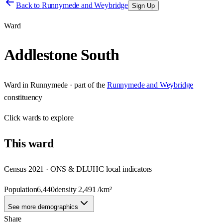
Back to
Runnymede and Weybridge
Sign Up
Ward
Addlestone South
Ward
in
Runnymede
· part of the
Runnymede and Weybridge
constituency
Click
wards
to explore
This
ward
Census 2021 · ONS & DLUHC local indicators
Population
6,440
density
2,491
/km²
See more demographics
Share