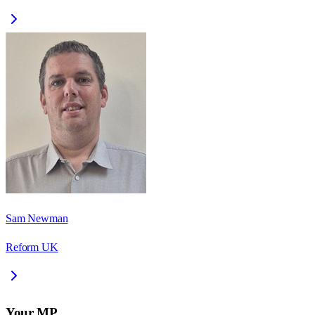
Sam Newman
Reform UK
Your MP