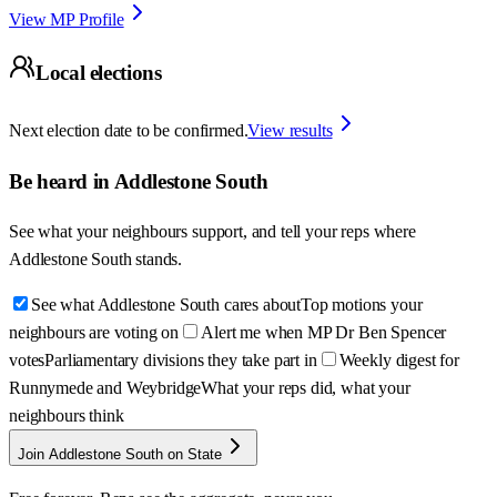
View MP Profile
Local elections
Next election date to be confirmed.
View results
Be heard in
Addlestone South
See what your neighbours support, and tell your reps where
Addlestone South
stands.
See what Addlestone South cares about
Top motions your
neighbours are voting on
Alert me when MP Dr Ben Spencer
votes
Parliamentary divisions they take part in
Weekly digest for
Runnymede and Weybridge
What your reps did, what your
neighbours think
Join Addlestone South on State