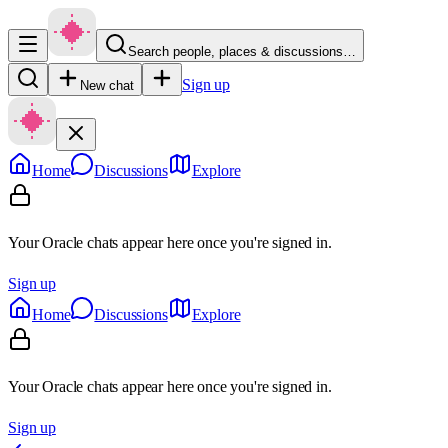
Search people, places & discussions…
Sign up
New chat
Home
Discussions
Explore
Your Oracle chats appear here once you're signed in.
Sign up
Home
Discussions
Explore
Your Oracle chats appear here once you're signed in.
Sign up