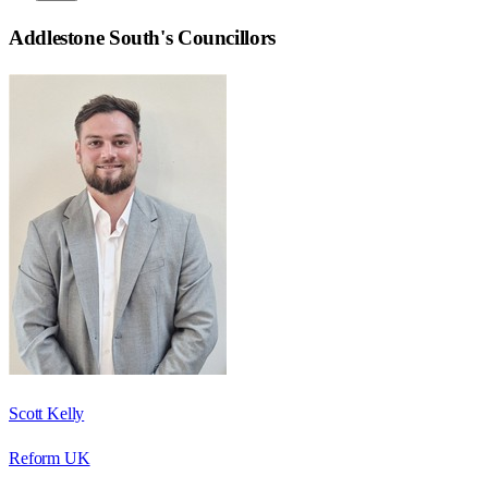
Addlestone South
's Councillors
Scott Kelly
Reform UK