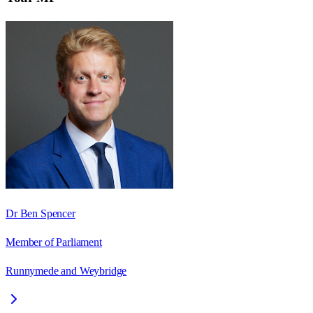
Dr Ben Spencer
Member of Parliament
Runnymede and Weybridge