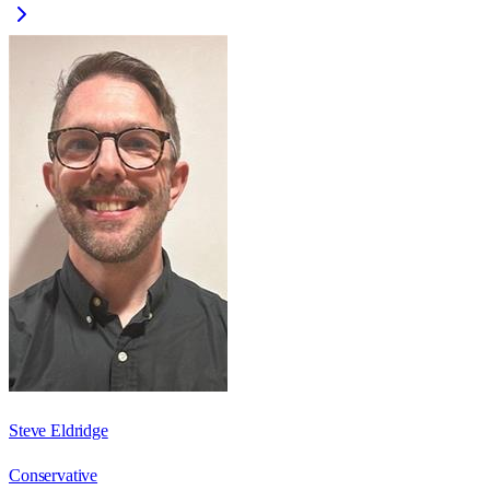
Steve Eldridge
Conservative