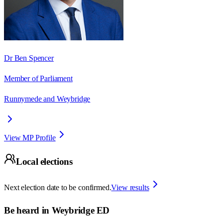
Dr Ben Spencer
Member of Parliament
Runnymede and Weybridge
View MP Profile
Local elections
Next election date to be confirmed.
View results
Be heard in
Weybridge ED