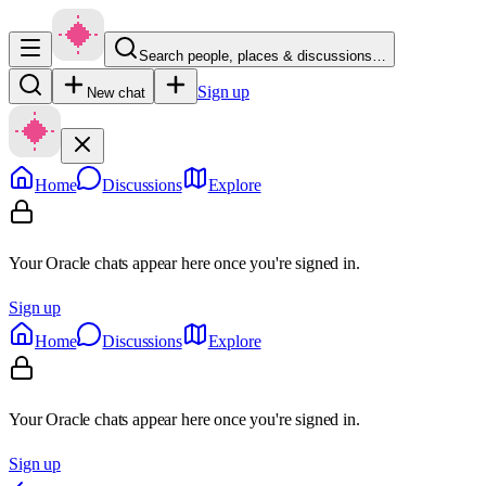
Search people, places & discussions…
Sign up
New chat
Home
Discussions
Explore
Your Oracle chats appear here once you're signed in.
Sign up
Home
Discussions
Explore
Your Oracle chats appear here once you're signed in.
Sign up