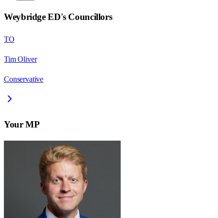
Weybridge ED
's Councillors
TO
Tim Oliver
Conservative
Your MP