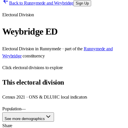
Back to
Runnymede and Weybridge
Sign Up
Electoral Division
Weybridge ED
Electoral Division
in
Runnymede
· part of the
Runnymede and
Weybridge
constituency
Click
electoral divisions
to explore
This
electoral division
Census 2021 · ONS & DLUHC local indicators
Population
—
See more demographics
Share