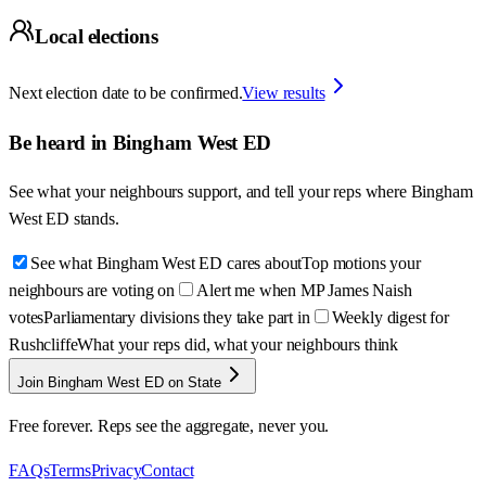
Local elections
Next election date to be confirmed.
View results
Be heard in
Bingham West ED
See what your neighbours support, and tell your reps where
Bingham
West ED
stands.
See what Bingham West ED cares about
Top motions your
neighbours are voting on
Alert me when MP James Naish
votes
Parliamentary divisions they take part in
Weekly digest for
Rushcliffe
What your reps did, what your neighbours think
Join Bingham West ED on State
Free forever. Reps see the aggregate, never you.
FAQs
Terms
Privacy
Contact