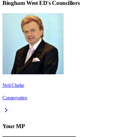
Bingham West ED
's Councillors
Neil Clarke
Conservative
Your MP