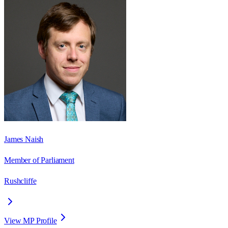
James Naish
Member of Parliament
Rushcliffe
View MP Profile