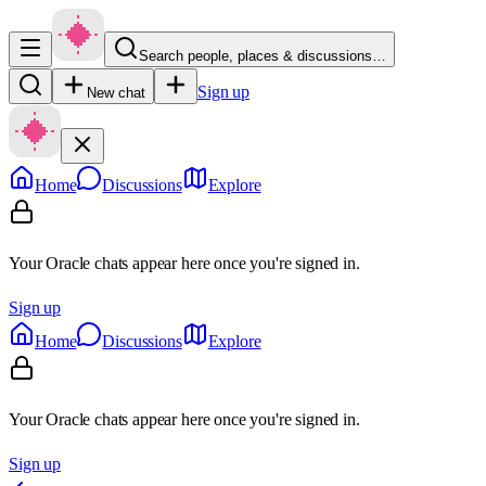
Search people, places & discussions…
Sign up
New chat
Home
Discussions
Explore
Your Oracle chats appear here once you're signed in.
Sign up
Home
Discussions
Explore
Your Oracle chats appear here once you're signed in.
Sign up