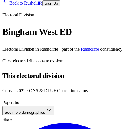
Back to
Rushcliffe
Sign Up
Electoral Division
Bingham West ED
Electoral Division
in
Rushcliffe
· part of the
Rushcliffe
constituency
Click
electoral divisions
to explore
This
electoral division
Census 2021 · ONS & DLUHC local indicators
Population
—
See more demographics
Share