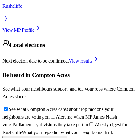
Rushcliffe
View MP Profile
Local elections
Next election date to be confirmed.
View results
Be heard in
Compton Acres
See what your neighbours support, and tell your reps where
Compton
Acres
stands.
See what Compton Acres cares about
Top motions your
neighbours are voting on
Alert me when MP James Naish
votes
Parliamentary divisions they take part in
Weekly digest for
Rushcliffe
What your reps did, what your neighbours think