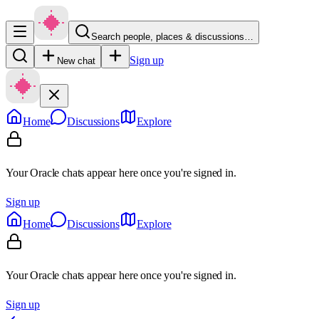
Search people, places & discussions…
Sign up
New chat
Home
Discussions
Explore
Your Oracle chats appear here once you're signed in.
Sign up
Home
Discussions
Explore
Your Oracle chats appear here once you're signed in.
Sign up