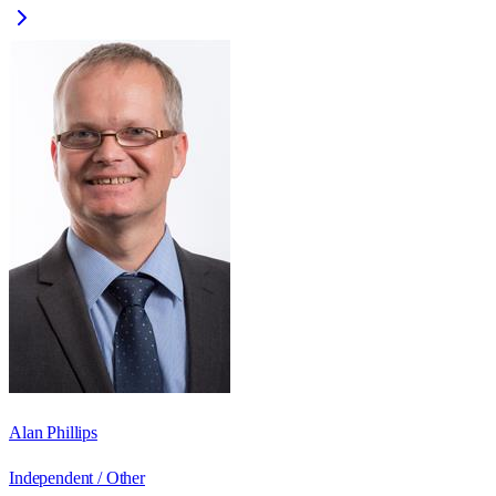
Alan Phillips
Independent / Other