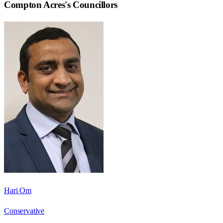
Compton Acres
's Councillors
Hari Om
Conservative