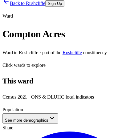
Back to
Rushcliffe
Sign Up
Ward
Compton Acres
Ward
in
Rushcliffe
· part of the
Rushcliffe
constituency
Click
wards
to explore
This
ward
Census 2021 · ONS & DLUHC local indicators
Population
—
See more demographics
Share