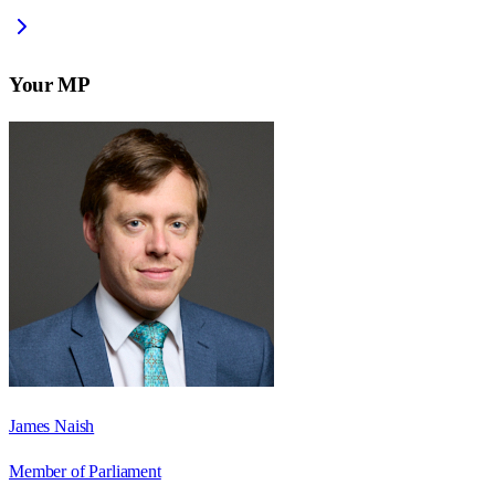
Your MP
James Naish
Member of Parliament