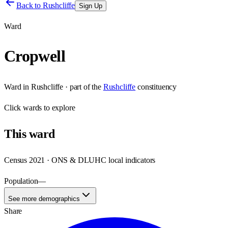
Back to
Rushcliffe
Sign Up
Ward
Cropwell
Ward
in
Rushcliffe
· part of the
Rushcliffe
constituency
Click
wards
to explore
This
ward
Census 2021 · ONS & DLUHC local indicators
Population
—
See more demographics
Share