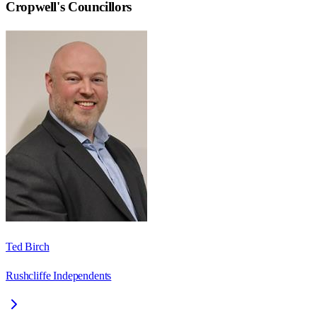
Cropwell
's Councillors
Ted Birch
Rushcliffe Independents