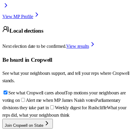
View MP Profile
Local elections
Next election date to be confirmed.
View results
Be heard in
Cropwell
See what your neighbours support, and tell your reps where
Cropwell
stands.
See what Cropwell cares about
Top motions your neighbours are
voting on
Alert me when MP James Naish votes
Parliamentary
divisions they take part in
Weekly digest for Rushcliffe
What your
reps did, what your neighbours think
Join Cropwell on State