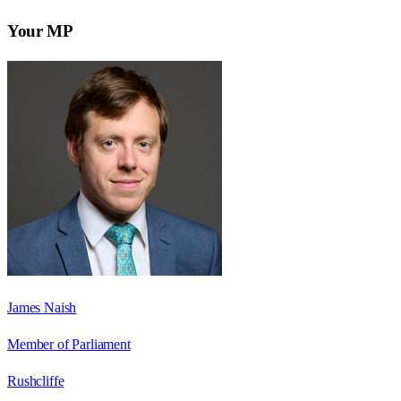
Your MP
James Naish
Member of Parliament
Rushcliffe