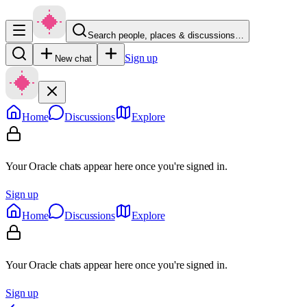
Search people, places & discussions…
Sign up
New chat
Home
Discussions
Explore
Your Oracle chats appear here once you're signed in.
Sign up
Home
Discussions
Explore
Your Oracle chats appear here once you're signed in.
Sign up