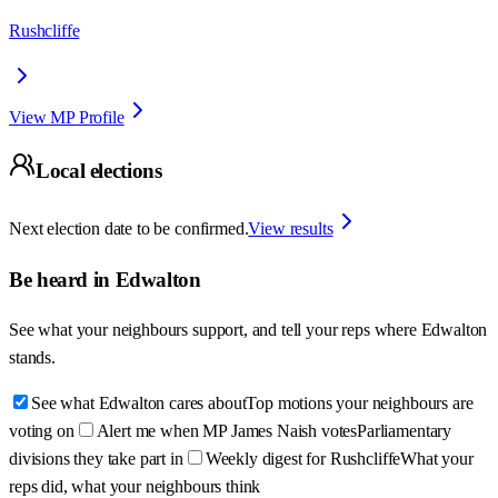
Rushcliffe
View MP Profile
Local elections
Next election date to be confirmed.
View results
Be heard in
Edwalton
See what your neighbours support, and tell your reps where
Edwalton
stands.
See what Edwalton cares about
Top motions your neighbours are
voting on
Alert me when MP James Naish votes
Parliamentary
divisions they take part in
Weekly digest for Rushcliffe
What your
reps did, what your neighbours think