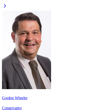
Gordon Wheeler
Conservative