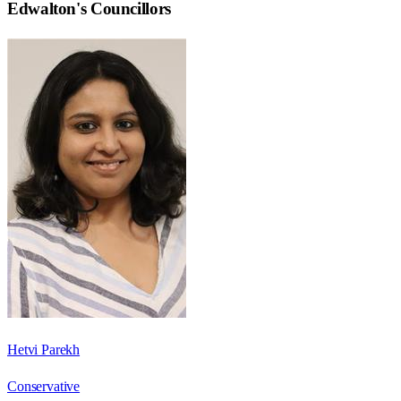
Edwalton
's Councillors
Hetvi Parekh
Conservative