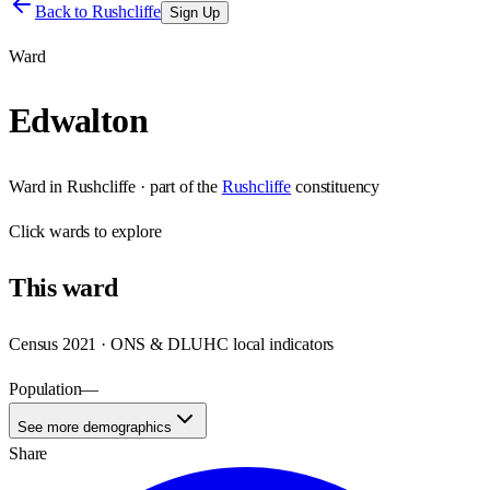
Back to
Rushcliffe
Sign Up
Ward
Edwalton
Ward
in
Rushcliffe
· part of the
Rushcliffe
constituency
Click
wards
to explore
This
ward
Census 2021 · ONS & DLUHC local indicators
Population
—
See more demographics
Share