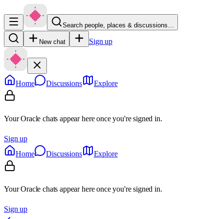
Search people, places & discussions…
Sign up
New chat
Home
Discussions
Explore
Your Oracle chats appear here once you're signed in.
Sign up
Home
Discussions
Explore
Your Oracle chats appear here once you're signed in.
Sign up