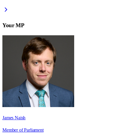
Your MP
James Naish
Member of Parliament