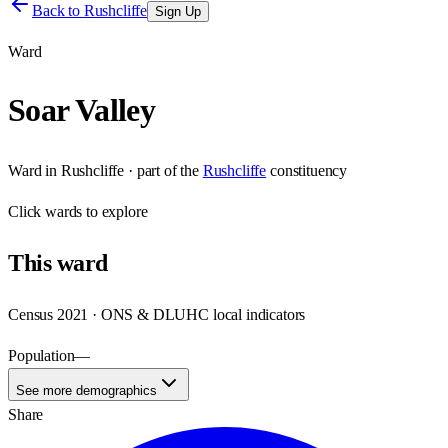
Back to
Rushcliffe
Sign Up
Ward
Soar Valley
Ward
in
Rushcliffe
· part of the
Rushcliffe
constituency
Click
wards
to explore
This
ward
Census 2021 · ONS & DLUHC local indicators
Population
—
See more demographics
Share