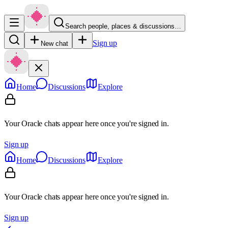
Search people, places & discussions…
Sign up
New chat
Home
Discussions
Explore
Your Oracle chats appear here once you're signed in.
Sign up
Home
Discussions
Explore
Your Oracle chats appear here once you're signed in.
Sign up