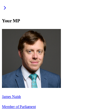
Your MP
James Naish
Member of Parliament