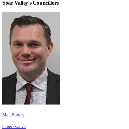
Soar Valley
's Councillors
Matt Barney
Conservative