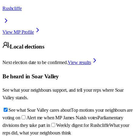
Rushcliffe
View MP Profile
Local elections
Next election date to be confirmed.
View results
Be heard in
Soar Valley
See what your neighbours support, and tell your reps where
Soar
Valley
stands.
See what Soar Valley cares about
Top motions your neighbours are
voting on
Alert me when MP James Naish votes
Parliamentary
divisions they take part in
Weekly digest for Rushcliffe
What your
reps did, what your neighbours think