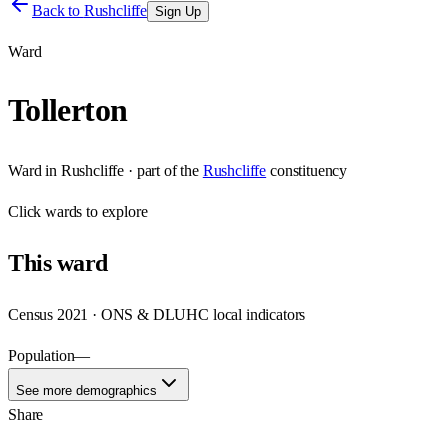
Back to
Rushcliffe
Sign Up
Ward
Tollerton
Ward
in
Rushcliffe
· part of the
Rushcliffe
constituency
Click
wards
to explore
This
ward
Census 2021 · ONS & DLUHC local indicators
Population
—
See more demographics
Share