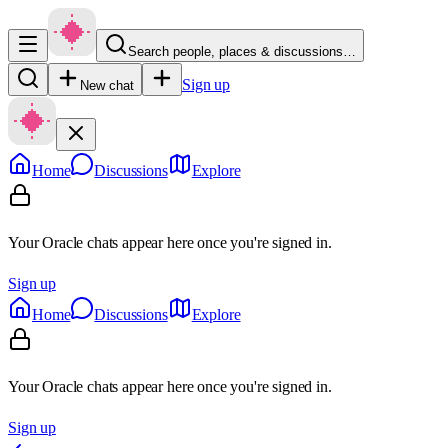
Search people, places & discussions…
Sign up
New chat
Home
Discussions
Explore
Your Oracle chats appear here once you're signed in.
Sign up
Home
Discussions
Explore
Your Oracle chats appear here once you're signed in.
Sign up