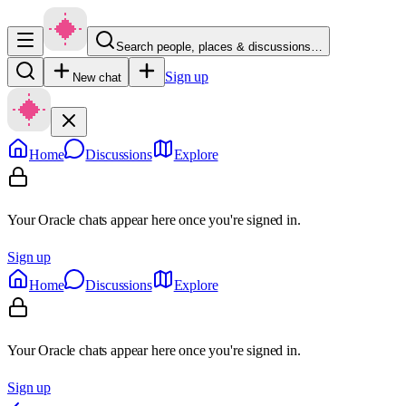
Search people, places & discussions…
Sign up
New chat
Home
Discussions
Explore
Your Oracle chats appear here once you're signed in.
Sign up
Home
Discussions
Explore
Your Oracle chats appear here once you're signed in.
Sign up