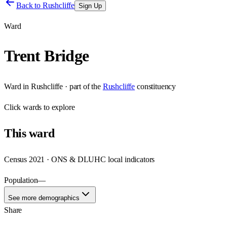
Back to
Rushcliffe
Sign Up
Ward
Trent Bridge
Ward
in
Rushcliffe
· part of the
Rushcliffe
constituency
Click
wards
to explore
This
ward
Census 2021 · ONS & DLUHC local indicators
Population
—
See more demographics
Share