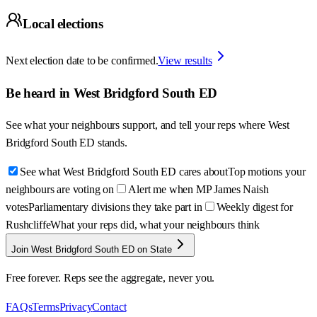
Local elections
Next election date to be confirmed.
View results
Be heard in
West Bridgford South ED
See what your neighbours support, and tell your reps where
West
Bridgford South ED
stands.
See what West Bridgford South ED cares about
Top motions your
neighbours are voting on
Alert me when MP James Naish
votes
Parliamentary divisions they take part in
Weekly digest for
Rushcliffe
What your reps did, what your neighbours think
Join West Bridgford South ED on State
Free forever. Reps see the aggregate, never you.
FAQs
Terms
Privacy
Contact