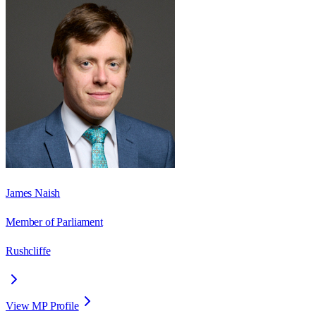
James Naish
Member of Parliament
Rushcliffe
View MP Profile