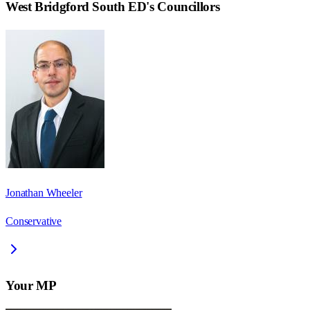
West Bridgford South ED
's Councillors
Jonathan Wheeler
Conservative
Your MP