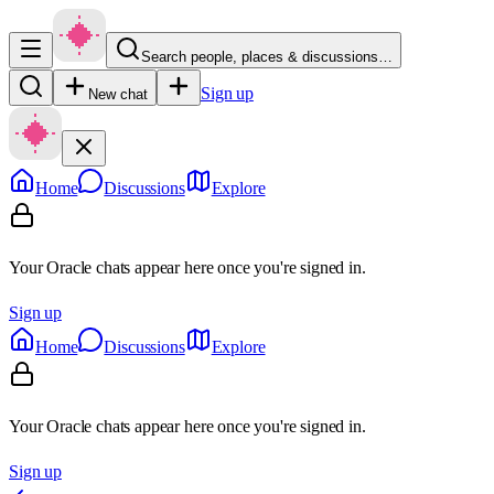
Search people, places & discussions…
Sign up
New chat
Home
Discussions
Explore
Your Oracle chats appear here once you're signed in.
Sign up
Home
Discussions
Explore
Your Oracle chats appear here once you're signed in.
Sign up