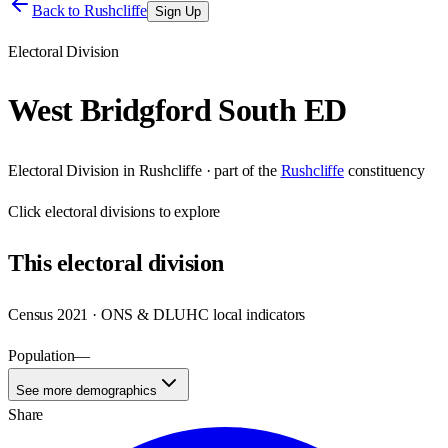
Back to
Rushcliffe
Sign Up
Electoral Division
West Bridgford South ED
Electoral Division
in
Rushcliffe
· part of the
Rushcliffe
constituency
Click
electoral divisions
to explore
This
electoral division
Census 2021 · ONS & DLUHC local indicators
Population
—
See more demographics
Share