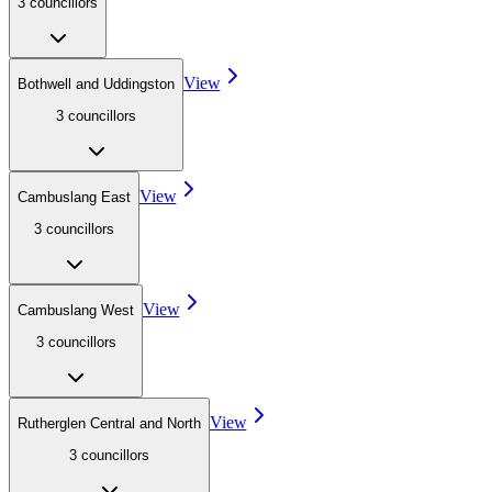
3
councillor
s
View
Bothwell and Uddingston
3
councillor
s
View
Cambuslang East
3
councillor
s
View
Cambuslang West
3
councillor
s
View
Rutherglen Central and North
3
councillor
s