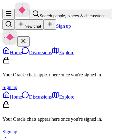
Search people, places & discussions…
Sign up
New chat
Home
Discussions
Explore
Your Oracle chats appear here once you're signed in.
Sign up
Home
Discussions
Explore
Your Oracle chats appear here once you're signed in.
Sign up