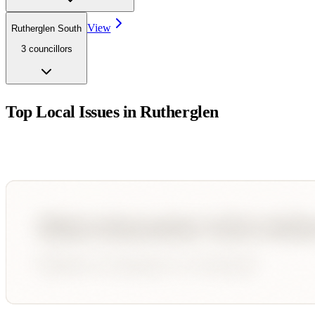
View
Rutherglen South
3
councillor
s
Top Local Issues in
Rutherglen