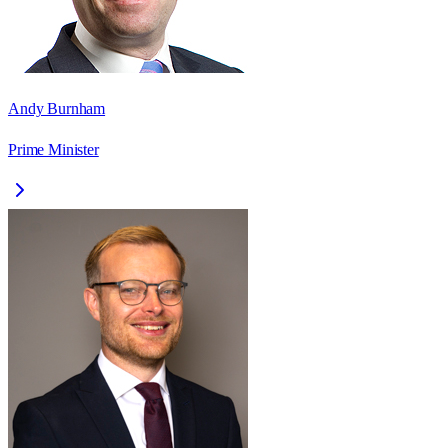
Andy Burnham
Prime Minister