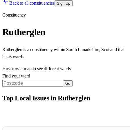
Back to all constituencies
Sign Up
Constituency
Rutherglen
Rutherglen
is a constituency within
South Lanarkshire
,
Scotland
that
has
6 wards
.
Hover over map to see different
wards
Find your ward
Go
Top Local Issues in
Rutherglen