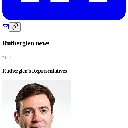
Rutherglen
news
Live
Rutherglen
's Representatives