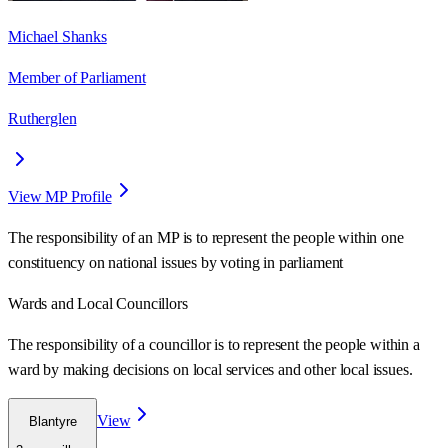
Michael Shanks
Member of Parliament
Rutherglen
View MP Profile
The responsibility of an MP is to represent the people within one
constituency on national issues by voting in parliament
Wards
and Local Councillors
The responsibility of a councillor is to represent the people within a
ward
by making decisions on local services and other local issues.
View
Blantyre