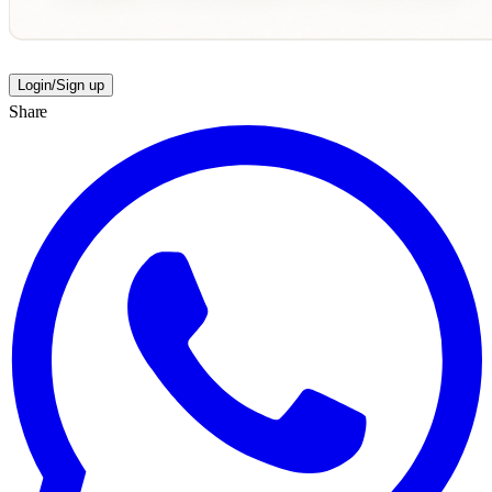
Login/Sign up
Share